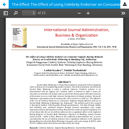
The Effect The Effect of using Celebrity Endorser on Consumer Impulse Buying Behavior (Survey at Scarlett Body Whitening in Bandung City, Indonesia)