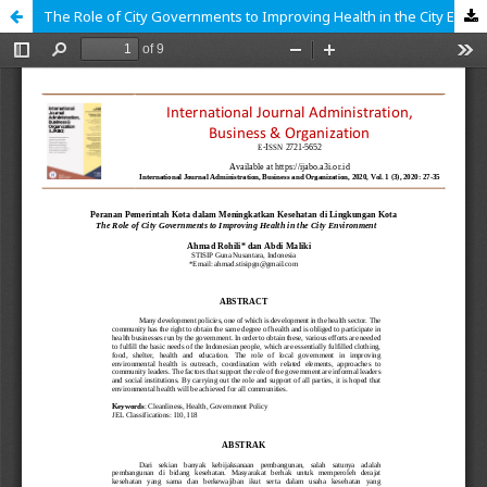
The Role of City Governments to Improving Health in the City Environment