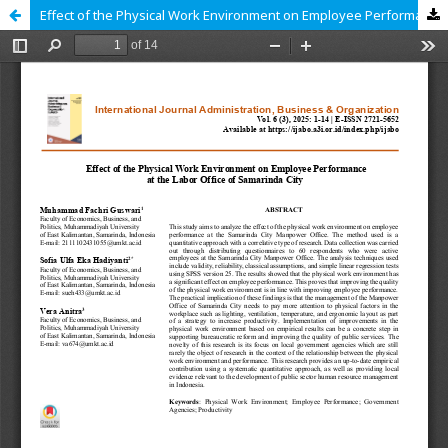
Effect of the Physical Work Environment on Employee Performance at the Labor Office of Samarinda City