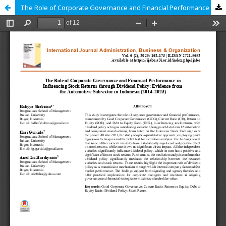
The Role of Corporate Governance and Financial Performance in Influencing Stock Returns through Dividend Policy: Evidence from the Automotive Subsector in Indonesia (2014–2023)