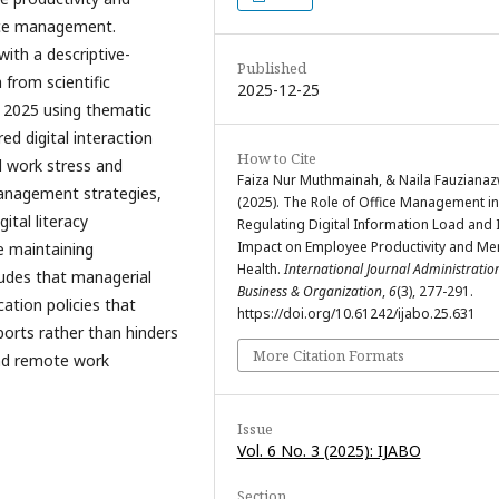
fice management.
ith a descriptive-
Published
 from scientific
2025-12-25
o 2025 using thematic
ed digital interaction
How to Cite
d work stress and
Faiza Nur Muthmainah, & Naila Fauzianaz
 management strategies,
(2025). The Role of Office Management in
tal literacy
Regulating Digital Information Load and 
Impact on Employee Productivity and Me
e maintaining
Health.
International Journal Administratio
ludes that managerial
Business & Organization
,
6
(3), 277-291.
cation policies that
https://doi.org/10.61242/ijabo.25.631
ports rather than hinders
More Citation Formats
and remote work
Issue
Vol. 6 No. 3 (2025): IJABO
Section