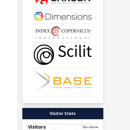
Visitor Stats