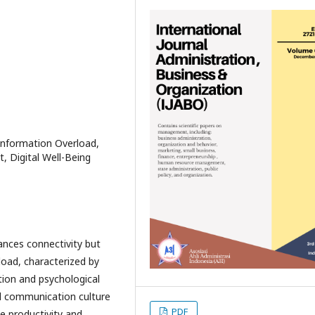
 Information Overload,
, Digital Well-Being
ances connectivity but
load, characterized by
ion and psychological
tal communication culture
PDF
e productivity and