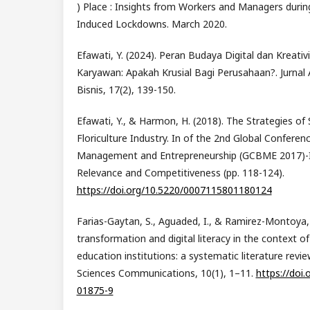
) Place : Insights from Workers and Managers durin
Induced Lockdowns. March 2020.
Efawati, Y. (2024). Peran Budaya Digital dan Kreativ
Karyawan: Apakah Krusial Bagi Perusahaan?. Jurnal
Bisnis, 17(2), 139-150.
Efawati, Y., & Harmon, H. (2018). The Strategies of 
Floriculture Industry. In of the 2nd Global Conferen
Management and Entrepreneurship (GCBME 2017)-
Relevance and Competitiveness (pp. 118-124).
https://doi.org/10.5220/0007115801180124
Farias-Gaytan, S., Aguaded, I., & Ramirez-Montoya, M
transformation and digital literacy in the context o
education institutions: a systematic literature revi
Sciences Communications, 10(1), 1–11.
https://doi
01875-9