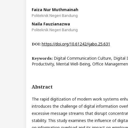
Faiza Nur Muthmainah
Politeknik Negeri Bandung
Naila Fauzianazwa
Politeknik Negeri Bandung
https://doi.org/10.61242/ijabo.25.631
DOI:
Digital Communication Culture, Digital
Keywords:
Productivity, Mental Well-Being, Office Management
Abstract
The rapid digitization of modern work systems enh
introduces the challenge of digital information over
excessive message streams that disrupt concentrat
stability. This study examines the influence of digi
on information overload and its impact on employe