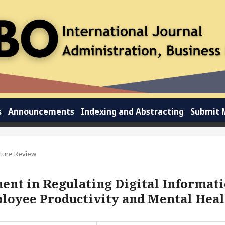
s
Announcements
Indexing and Abstracting
Submit 
ature Review
ent in Regulating Digital Informat
ployee Productivity and Mental Heal