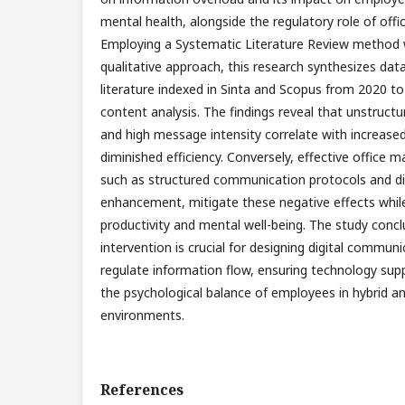
mental health, alongside the regulatory role of of
Employing a Systematic Literature Review method w
qualitative approach, this research synthesizes data
literature indexed in Sinta and Scopus from 2020 t
content analysis. The findings reveal that unstructur
and high message intensity correlate with increase
diminished efficiency. Conversely, effective office
such as structured communication protocols and digi
enhancement, mitigate these negative effects whil
productivity and mental well-being. The study conc
intervention is crucial for designing digital communi
regulate information flow, ensuring technology sup
the psychological balance of employees in hybrid 
environments.
References