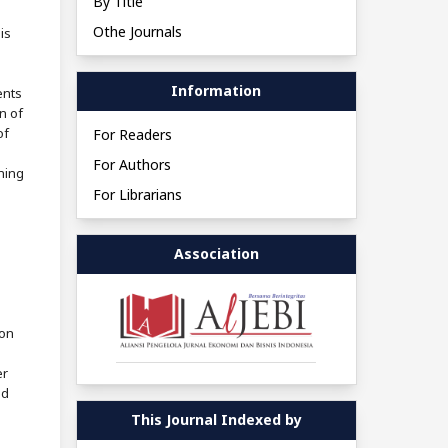
By Title
Othe Journals
is
Information
ents
n of
of
For Readers
For Authors
shing
For Librarians
Association
ion
er
ed
This Journal Indexed by