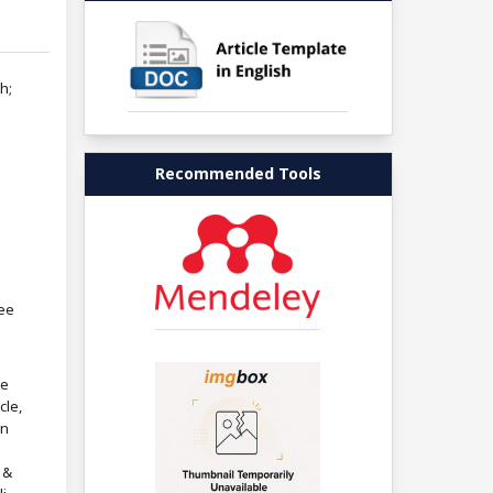
h;
Recommended Tools
ree
re
cle,
in
 &