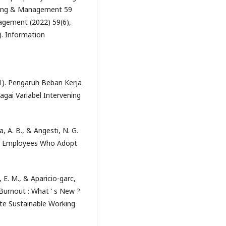
essing & Management 59
agement (2022) 59(6),
. Information
021). Pengaruh Beban Kerja
gai Variabel Intervening
ia, A. B., & Angesti, N. G.
ong Employees Who Adopt
 E. M., & Aparicio-garc,
 Burnout : What ’ s New ?
e Sustainable Working