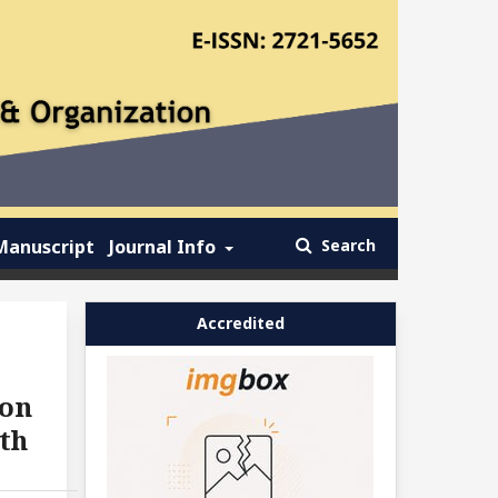
Manuscript
Journal Info
Search
Accredited
ion
th