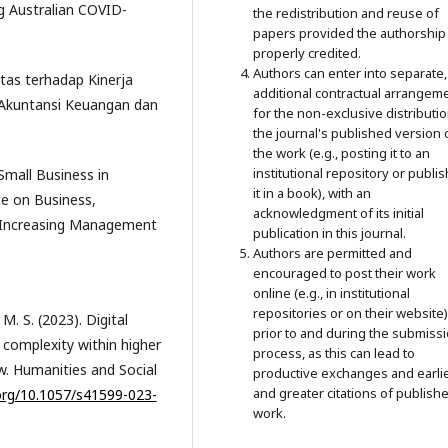
g Australian COVID-
the redistribution and reuse of
papers provided the authorship 
properly credited.
Authors can enter into separate,
itas terhadap Kinerja
additional contractual arrangem
 Akuntansi Keuangan dan
for the non-exclusive distributio
the journal's published version 
the work (e.g., posting it to an
institutional repository or publi
Small Business in
it in a book), with an
ce on Business,
acknowledgment of its initial
Increasing Management
publication in this journal.
Authors are permitted and
encouraged to post their work
online (e.g., in institutional
repositories or on their website)
. S. (2023). Digital
prior to and during the submiss
f complexity within higher
process, as this can lead to
ew. Humanities and Social
productive exchanges and earli
and greater citations of publish
.org/10.1057/s41599-023-
work.