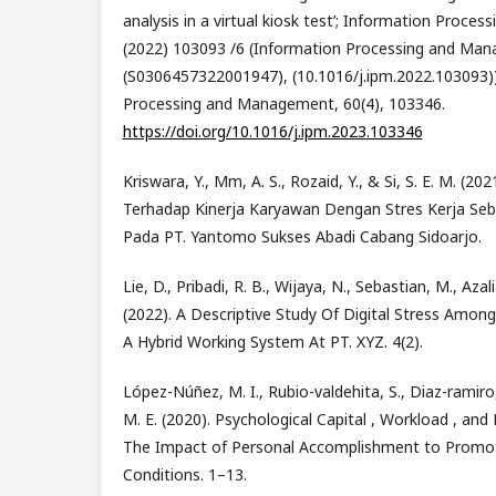
analysis in a virtual kiosk test’; Information Proc
(2022) 103093 /6 (Information Processing and Man
(S0306457322001947), (10.1016/j.ipm.2022.103093))
Processing and Management, 60(4), 103346.
https://doi.org/10.1016/j.ipm.2023.103346
Kriswara, Y., Mm, A. S., Rozaid, Y., & Si, S. E. M. (2
Terhadap Kinerja Karyawan Dengan Stres Kerja Seba
Pada PT. Yantomo Sukses Abadi Cabang Sidoarjo.
Lie, D., Pribadi, R. B., Wijaya, N., Sebastian, M., Azal
(2022). A Descriptive Study Of Digital Stress Am
A Hybrid Working System At PT. XYZ. 4(2).
López-Núñez, M. I., Rubio-valdehita, S., Diaz-ramiro,
M. E. (2020). Psychological Capital , Workload , and
The Impact of Personal Accomplishment to Promot
Conditions. 1–13.