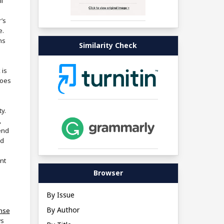
i
’s
e.
ns
Similarity Check
 is
does
ty.
,
end
nd
nt
Browser
By Issue
By Author
ense
ws