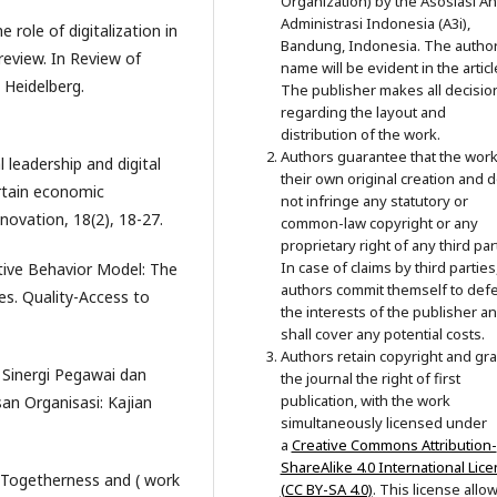
Organization) by the Asosiasi Ahl
Administrasi Indonesia (A3i),
 role of digitalization in
Bandung, Indonesia. The author
eview. In Review of
name will be evident in the articl
n Heidelberg.
The publisher makes all decisio
regarding the layout and
distribution of the work.
Authors guarantee that the work
 leadership and digital
their own original creation and 
rtain economic
not infringe any statutory or
ovation, 18(2), 18-27.
common-law copyright or any
proprietary right of any third par
In case of claims by third parties
ative Behavior Model: The
authors commit themself to def
es. Quality-Access to
the interests of the publisher a
shall cover any potential costs.
Authors retain copyright and gra
. Sinergi Pegawai dan
the journal the right of first
publication, with the work
 Organisasi: Kajian
simultaneously licensed under
a
Creative Commons Attribution-
ShareAlike 4.0 International Lic
. Togetherness and ( work
(CC BY-SA 4.0)
. This license allo