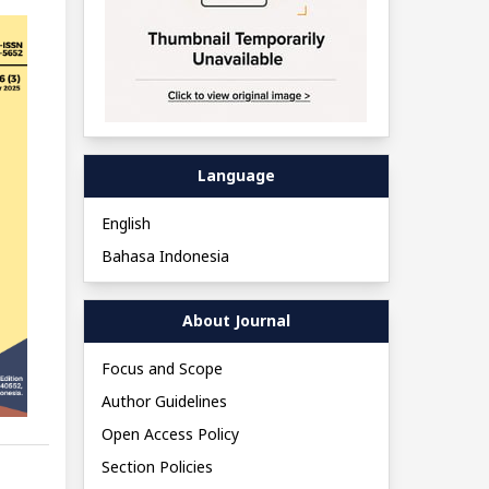
Language
English
Bahasa Indonesia
About Journal
Focus and Scope
Author Guidelines
Open Access Policy
Section Policies