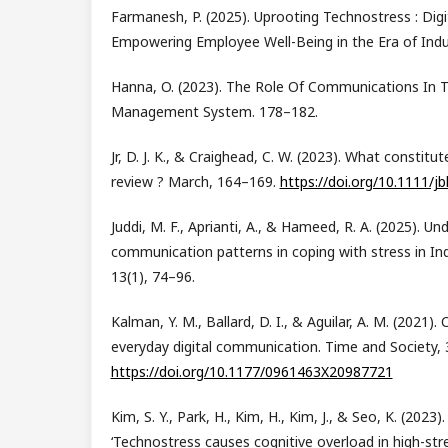
Farmanesh, P. (2025). Uprooting Technostress : Digi
Empowering Employee Well-Being in the Era of Indus
Hanna, O. (2023). The Role Of Communications In 
Management System. 178–182.
Jr, D. J. K., & Craighead, C. W. (2023). What constitut
review ? March, 164–169.
https://doi.org/10.1111/jb
Juddi, M. F., Aprianti, A., & Hameed, R. A. (2025). U
communication patterns in coping with stress in In
13(1), 74–96.
Kalman, Y. M., Ballard, D. I., & Aguilar, A. M. (2021)
everyday digital communication. Time and Society, 
https://doi.org/10.1177/0961463X20987721
Kim, S. Y., Park, H., Kim, H., Kim, J., & Seo, K. (2023
‘Technostress causes cognitive overload in high-str