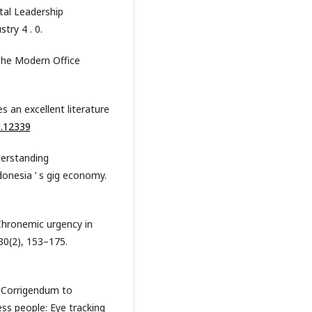
tal Leadership
try 4 . 0.
The Modern Office
es an excellent literature
l.12339
nderstanding
donesia ’ s gig economy.
. Chronemic urgency in
30(2), 153–175.
). Corrigendum to
ess people: Eye tracking