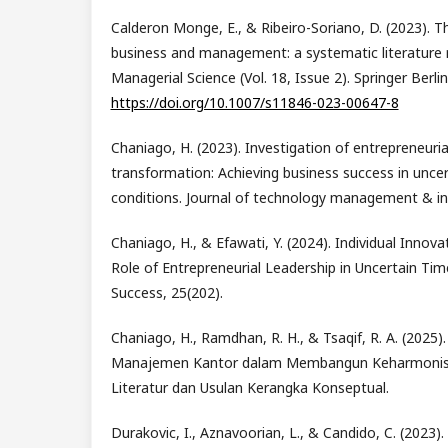
Calderon Monge, E., & Ribeiro-Soriano, D. (2023). The
business and management: a systematic literature r
Managerial Science (Vol. 18, Issue 2). Springer Berli
https://doi.org/10.1007/s11846-023-00647-8
Chaniago, H. (2023). Investigation of entrepreneurial
transformation: Achieving business success in unce
conditions. Journal of technology management & inn
Chaniago, H., & Efawati, Y. (2024). Individual Innov
Role of Entrepreneurial Leadership in Uncertain Tim
Success, 25(202).
Chaniago, H., Ramdhan, R. H., & Tsaqif, R. A. (2025)
Manajemen Kantor dalam Membangun Keharmonisan
Literatur dan Usulan Kerangka Konseptual.
Durakovic, I., Aznavoorian, L., & Candido, C. (2023)