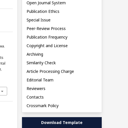
Open Journal System
Publication Ethics
Special Issue
Peer-Review Process
Publication Frequency
Copyright and License
wa.
Archiving
Its
Similarity Check
ntal
n,
Article Processing Charge
Editorial Team
Reviewers
Contacts
Crossmark Policy
Download Template