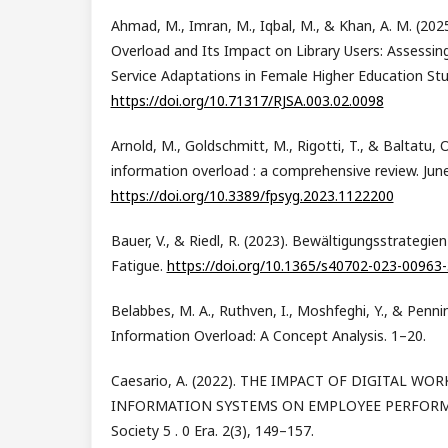
Ahmad, M., Imran, M., Iqbal, M., & Khan, A. M. (2025
Overload and Its Impact on Library Users: Assessin
Service Adaptations in Female Higher Education Stu
https://doi.org/10.71317/RJSA.003.02.0098
Arnold, M., Goldschmitt, M., Rigotti, T., & Baltatu, O
information overload : a comprehensive review. June
https://doi.org/10.3389/fpsyg.2023.1122200
Bauer, V., & Riedl, R. (2023). Bewältigungsstrategi
Fatigue.
https://doi.org/10.1365/s40702-023-00963-
Belabbes, M. A., Ruthven, I., Moshfeghi, Y., & Penni
Information Overload: A Concept Analysis. 1–20.
Caesario, A. (2022). THE IMPACT OF DIGITAL W
INFORMATION SYSTEMS ON EMPLOYEE PERFORMAN
Society 5 . 0 Era. 2(3), 149–157.