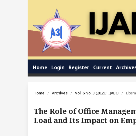
Home
Login
Register
Current
Archive
Home
/
Archives
/
Vol. 6 No. 3 (2025): IJABO
/
Liter
The Role of Office Managem
Load and Its Impact on Em