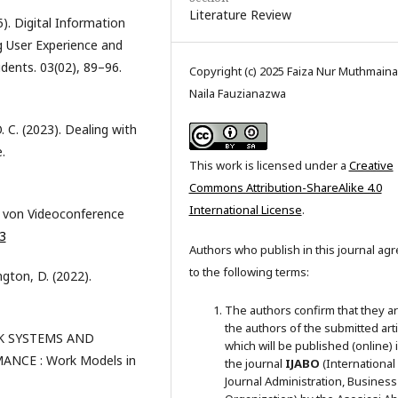
Literature Review
). Digital Information
g User Experience and
dents. 03(02), 89–96.
Copyright (c) 2025 Faiza Nur Muthmaina
Naila Fauzianazwa
. C. (2023). Dealing with
.
This work is licensed under a
Creative
Commons Attribution-ShareAlike 4.0
International License
.
en von Videoconference
3
Authors who publish in this journal ag
to the following terms:
ngton, D. (2022).
The authors confirm that they a
the authors of the submitted arti
ORK SYSTEMS AND
which will be published (online) 
CE : Work Models in
the journal
IJABO
(International
Journal Administration, Business