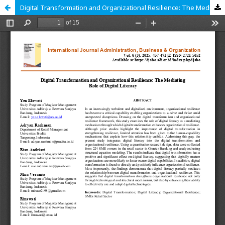
Digital Transformation and Organizational Resilience: The Mediating Role of Digital Literacy