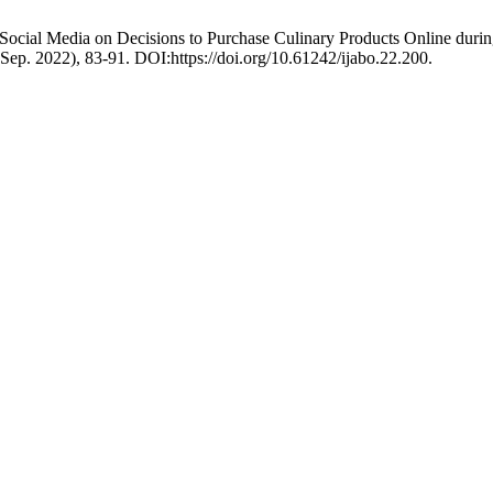
a Social Media on Decisions to Purchase Culinary Products Online duri
 (Sep. 2022), 83-91. DOI:https://doi.org/10.61242/ijabo.22.200.