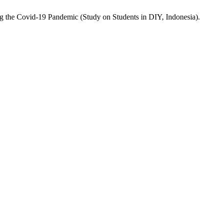
ng the Covid-19 Pandemic (Study on Students in DIY, Indonesia).