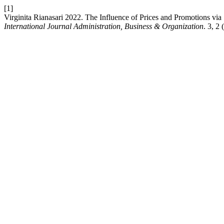
[1]
Virginita Rianasari 2022. The Influence of Prices and Promotions vi
International Journal Administration, Business & Organization
. 3, 2