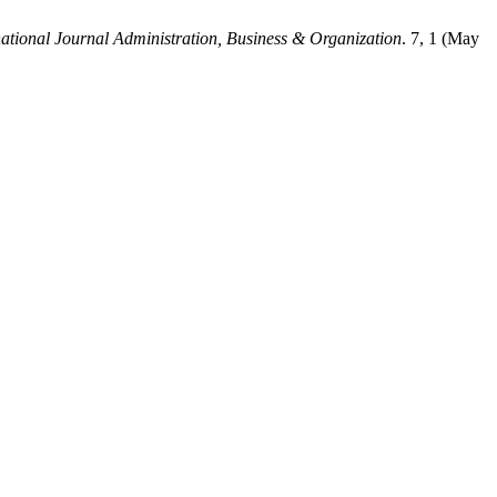
national Journal Administration, Business & Organization
. 7, 1 (May