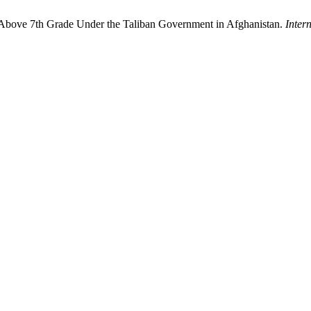
s Above 7th Grade Under the Taliban Government in Afghanistan.
Inter