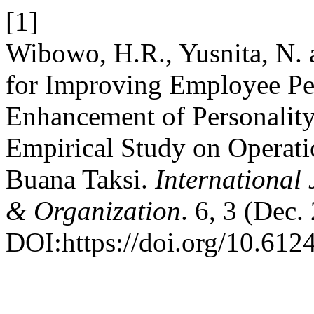
[1]
Wibowo, H.R., Yusnita, N. a
for Improving Employee Pe
Enhancement of Personality,
Empirical Study on Operati
Buana Taksi.
International 
& Organization
. 6, 3 (Dec.
DOI:https://doi.org/10.6124