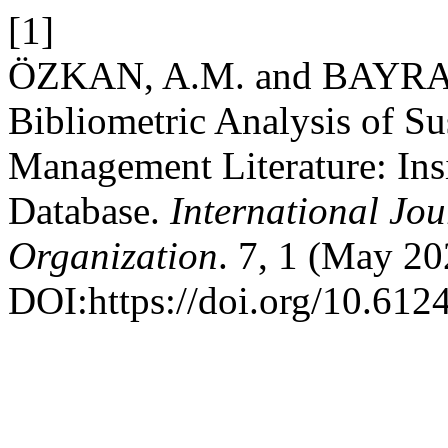
[1]
ÖZKAN, A.M. and BAYRAK
Bibliometric Analysis of S
Management Literature: Ins
Database.
International Jo
Organization
. 7, 1 (May 20
DOI:https://doi.org/10.6124