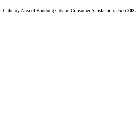
kur Culinary Area of Bandung City on Consumer Satisfaction.
ijabo
202