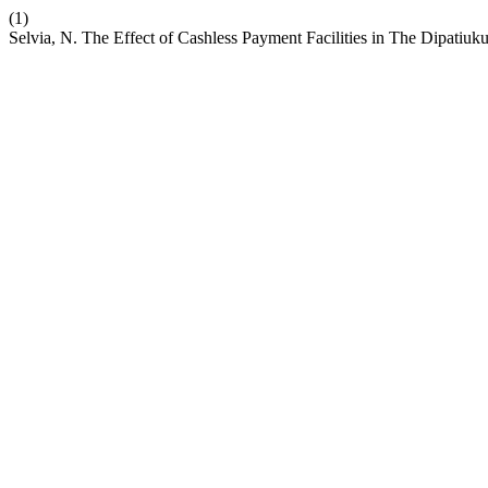
(1)
Selvia, N. The Effect of Cashless Payment Facilities in The Dipatiu