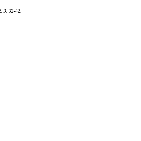
2
,
3
, 32-42.