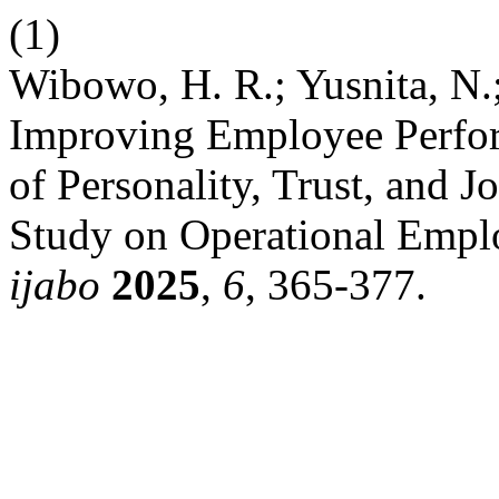
(1)
Wibowo, H. R.; Yusnita, N.;
Improving Employee Perfo
of Personality, Trust, and J
Study on Operational Emplo
ijabo
2025
,
6
, 365-377.