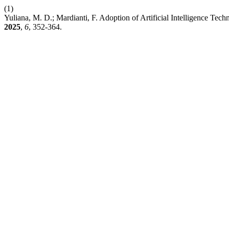
(1)
Yuliana, M. D.; Mardianti, F. Adoption of Artificial Intelligence 
2025
,
6
, 352-364.