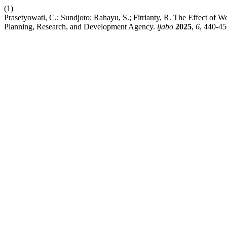
(1)
Prasetyowati, C.; Sundjoto; Rahayu, S.; Fitrianty, R. The Effect 
Planning, Research, and Development Agency.
ijabo
2025
,
6
, 440-45