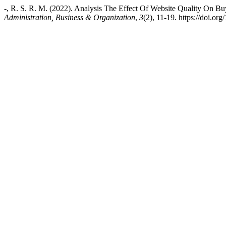
-, R. S. R. M. (2022). Analysis The Effect Of Website Quality On B
Administration, Business & Organization
,
3
(2), 11-19. https://doi.or