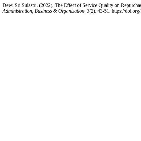
Dewi Sri Sulastri. (2022). The Effect of Service Quality on Repurch
Administration, Business & Organization
,
3
(2), 43-51. https://doi.or