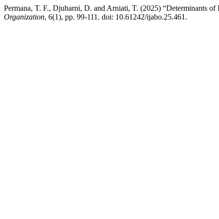
Permana, T. F., Djuharni, D. and Arniati, T. (2025) “Determinants of
Organization
, 6(1), pp. 99-111. doi: 10.61242/ijabo.25.461.