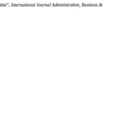
able”,
International Journal Administration, Business &