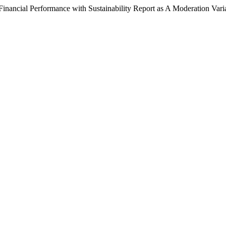
 Financial Performance with Sustainability Report as A Moderation Vari