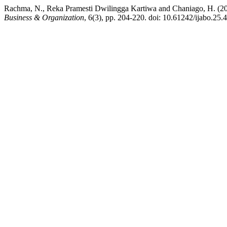
Rachma, N., Reka Pramesti Dwilingga Kartiwa and Chaniago, H. (202
Business & Organization
, 6(3), pp. 204-220. doi: 10.61242/ijabo.25.