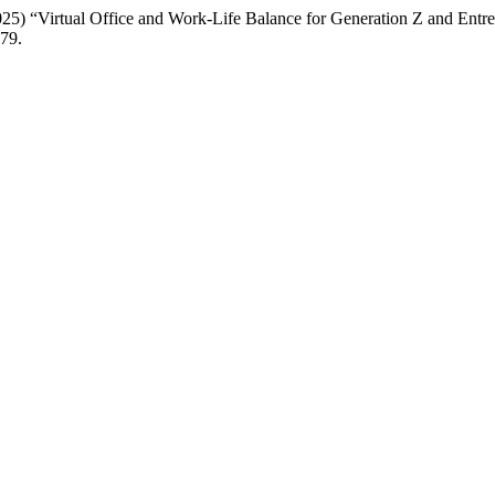
5) “Virtual Office and Work-Life Balance for Generation Z and Entre
479.