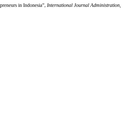
preneurs in Indonesia”,
International Journal Administration,