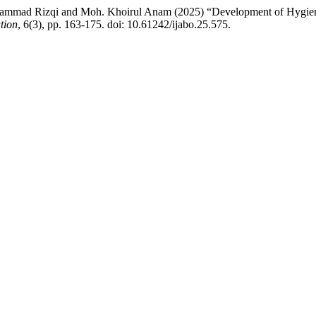
mad Rizqi and Moh. Khoirul Anam (2025) “Development of Hygiene an
tion
, 6(3), pp. 163-175. doi: 10.61242/ijabo.25.575.