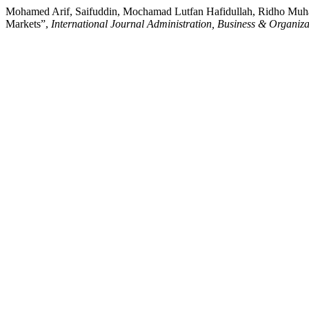
Mohamed Arif, Saifuddin, Mochamad Lutfan Hafidullah, Ridho Muham
Markets”,
International Journal Administration, Business & Organiza