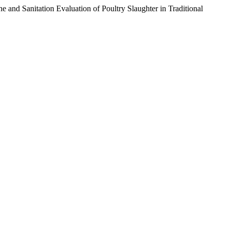
d Sanitation Evaluation of Poultry Slaughter in Traditional