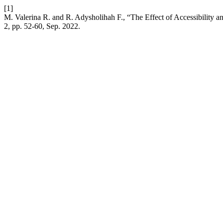
[1]
M. Valerina R. and R. Adysholihah F., “The Effect of Accessibility a
2, pp. 52-60, Sep. 2022.