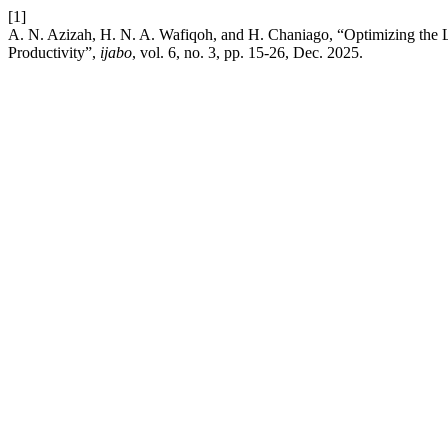
[1]
A. N. Azizah, H. N. A. Wafiqoh, and H. Chaniago, “Optimizing the L
Productivity”,
ijabo
, vol. 6, no. 3, pp. 15-26, Dec. 2025.