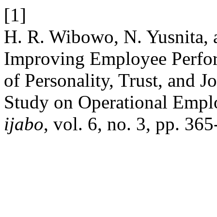
[1]
H. R. Wibowo, N. Yusnita, a
Improving Employee Perfo
of Personality, Trust, and J
Study on Operational Emplo
ijabo
, vol. 6, no. 3, pp. 36