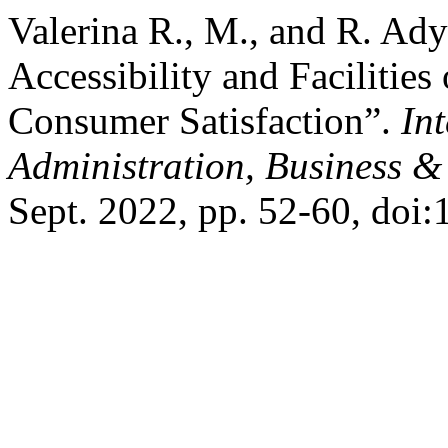
Valerina R., M., and R. Ady
Accessibility and Facilitie
Consumer Satisfaction”.
In
Administration, Business &
Sept. 2022, pp. 52-60, doi: