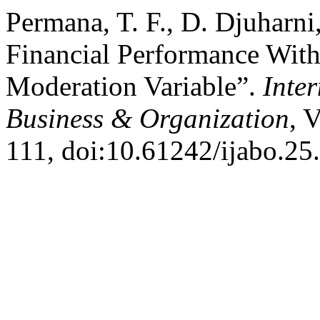
Permana, T. F., D. Djuharni
Financial Performance With
Moderation Variable”.
Inte
Business & Organization
, 
111, doi:10.61242/ijabo.25