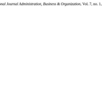
onal Journal Administration, Business & Organization
, Vol. 7, no. 1,