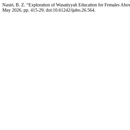
Nasiri, B. Z. “Exploration of Wasatiyyah Education for Females Ab
May 2026, pp. 415-29, doi:10.61242/ijabo.26.564.