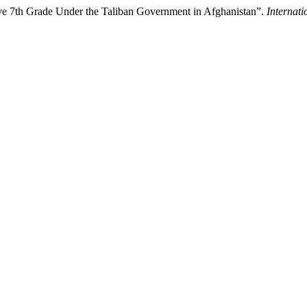
ove 7th Grade Under the Taliban Government in Afghanistan”.
Internati