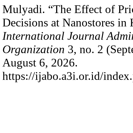
Mulyadi. “The Effect of Pr
Decisions at Nanostores in
International Journal Admi
Organization
3, no. 2 (Sep
August 6, 2026.
https://ijabo.a3i.or.id/index