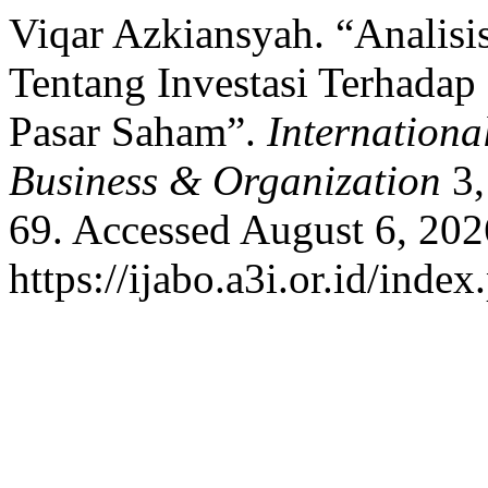
Viqar Azkiansyah. “Analisi
Tentang Investasi Terhadap
Pasar Saham”.
Internationa
Business & Organization
3,
69. Accessed August 6, 202
https://ijabo.a3i.or.id/index