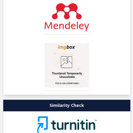
Similarity Check