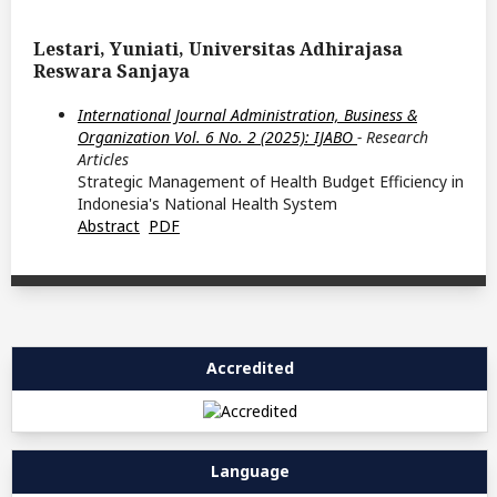
Lestari, Yuniati, Universitas Adhirajasa
Reswara Sanjaya
International Journal Administration, Business &
Organization Vol. 6 No. 2 (2025): IJABO
- Research
Articles
Strategic Management of Health Budget Efficiency in
Indonesia's National Health System
Abstract
PDF
Accredited
Language