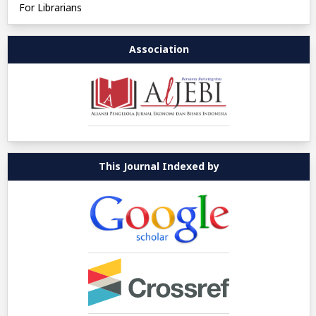
For Librarians
Association
This Journal Indexed by