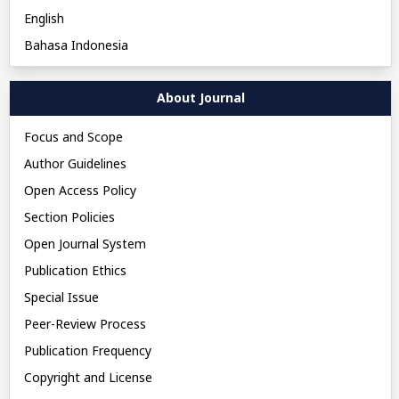
English
Bahasa Indonesia
About Journal
Focus and Scope
Author Guidelines
Open Access Policy
Section Policies
Open Journal System
Publication Ethics
Special Issue
Peer-Review Process
Publication Frequency
Copyright and License