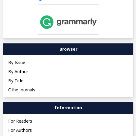
Browser
By Issue
By Author
By Title
Othe Journals
Information
For Readers
For Authors