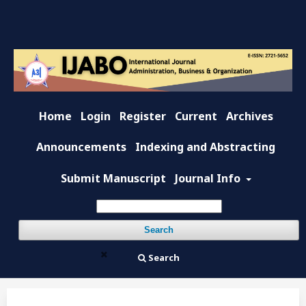
Home
Login
Register
Current
Archives
Announcements
Indexing and Abstracting
Submit Manuscript
Journal Info
Search
Search