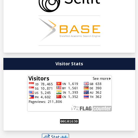
Visitor Stats