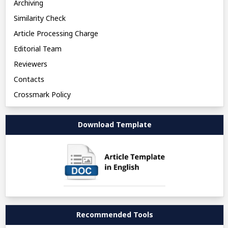
Archiving
Similarity Check
Article Processing Charge
Editorial Team
Reviewers
Contacts
Crossmark Policy
Download Template
Recommended Tools