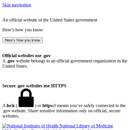
Skip navigation
An official website of the United States government
Here’s how you know
Here’s how you know
Official websites use .gov
A
.gov
website belongs to an official government organization in the
United States.
Secure .gov websites use HTTPS
A
lock
(
) or
https://
means you’ve safely connected to the
.gov website. Share sensitive information only on official, secure
websites.
National Library of Medicine