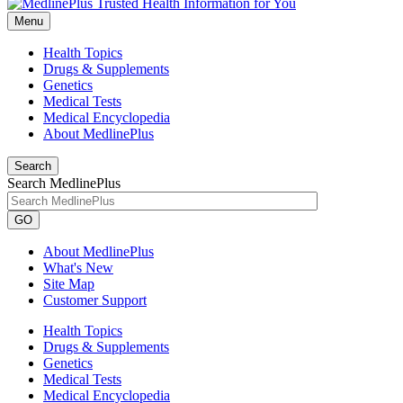
Menu
Health Topics
Drugs & Supplements
Genetics
Medical Tests
Medical Encyclopedia
About MedlinePlus
Search
Search MedlinePlus
GO
About MedlinePlus
What's New
Site Map
Customer Support
Health Topics
Drugs & Supplements
Genetics
Medical Tests
Medical Encyclopedia