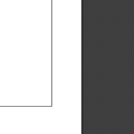
Ef
Ef