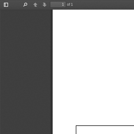
of 1
Toggle
Find
Previous
Next
Sidebar