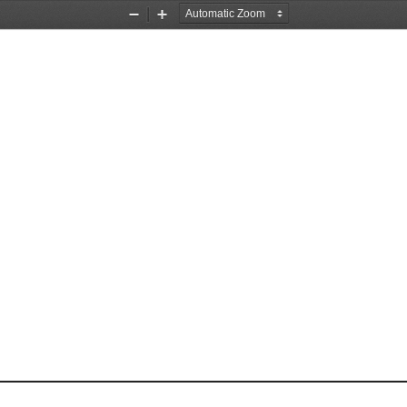
Zoom
Zoom
Out
In