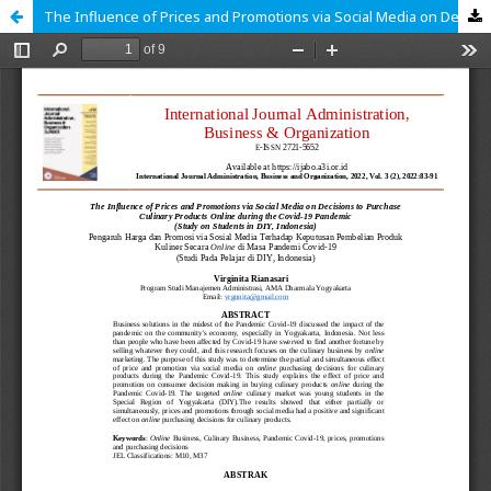
The Influence of Prices and Promotions via Social Media on Decisions to Purchase Culinary Products Online during the Covid-19 Pandemic (Study on Students in DIY, Indonesia)