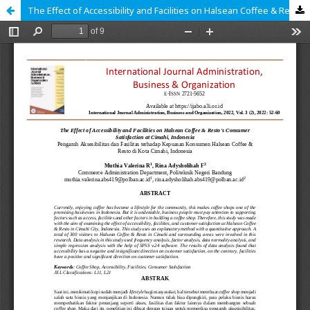
The Effect of Accessibility and Facilities on Halsean Coffee & Resto's Consumer Satisfaction