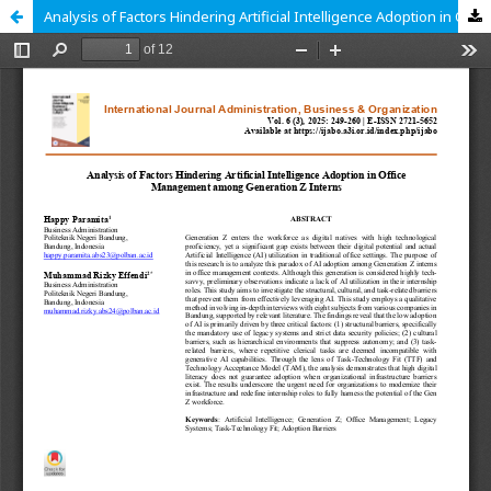
Analysis of Factors Hindering Artificial Intelligence Adoption in Office Management among Generation Z Interns