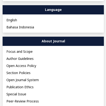
Language
English
Bahasa Indonesia
About Journal
Focus and Scope
Author Guidelines
Open Access Policy
Section Policies
Open Journal System
Publication Ethics
Special Issue
Peer-Review Process