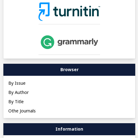
Browser
By Issue
By Author
By Title
Othe Journals
Information