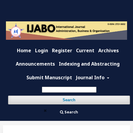
Home
Login
Register
Current
Archives
Announcements
Indexing and Abstracting
Submit Manuscript
Journal Info
Search
Search