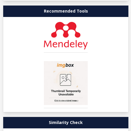
Recommended Tools
Similarity Check