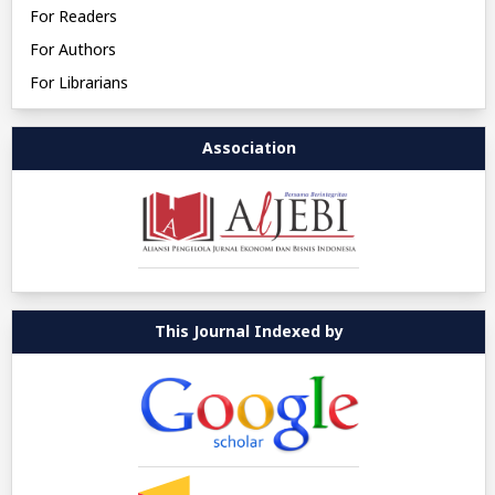
For Readers
For Authors
For Librarians
Association
This Journal Indexed by