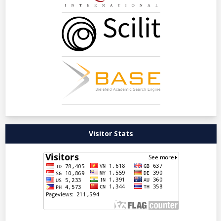
Visitor Stats