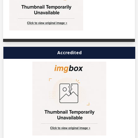
Accredited