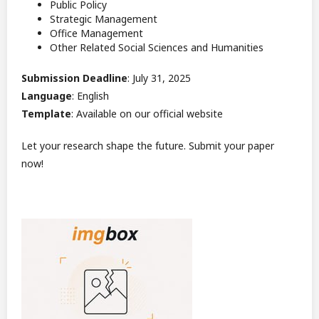
Public Policy
Strategic Management
Office Management
Other Related Social Sciences and Humanities
Submission Deadline
: July 31, 2025
Language
: English
Template
: Available on our official website
Let your research shape the future. Submit your paper
now!