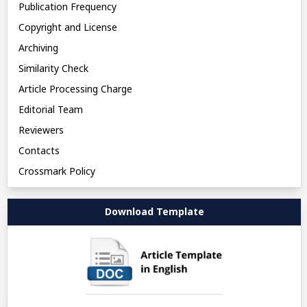
Publication Frequency
Copyright and License
Archiving
Similarity Check
Article Processing Charge
Editorial Team
Reviewers
Contacts
Crossmark Policy
Download Template