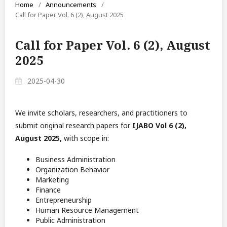
Home
/
Announcements
/
Call for Paper Vol. 6 (2), August 2025
Call for Paper Vol. 6 (2), August
2025
2025-04-30
We invite scholars, researchers, and practitioners to
submit original research papers for
IJABO Vol 6 (2),
August 2025,
with scope in:
Business Administration
Organization Behavior
Marketing
Finance
Entrepreneurship
Human Resource Management
Public Administration