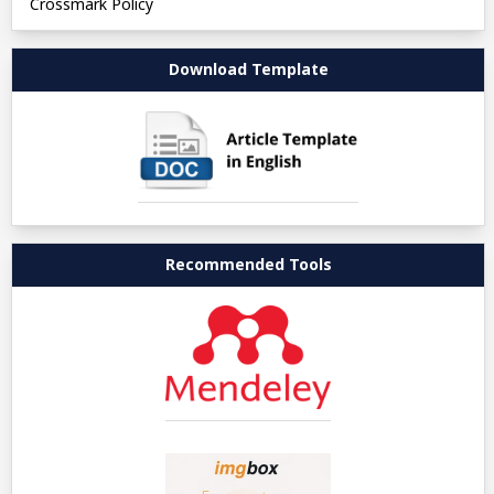
Crossmark Policy
Download Template
Recommended Tools