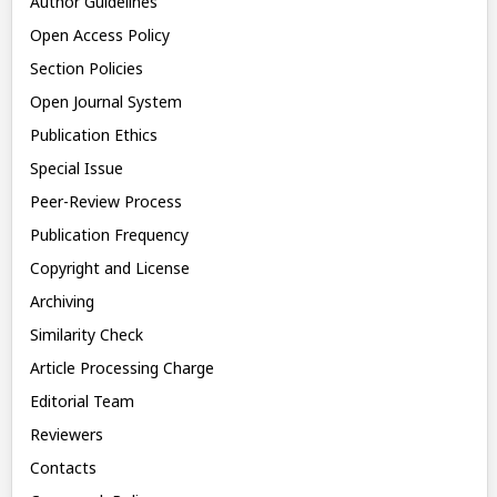
Author Guidelines
Open Access Policy
Section Policies
Open Journal System
Publication Ethics
Special Issue
Peer-Review Process
Publication Frequency
Copyright and License
Archiving
Similarity Check
Article Processing Charge
Editorial Team
Reviewers
Contacts