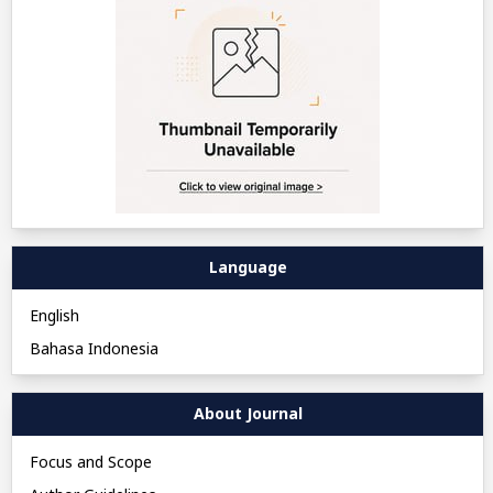
Language
English
Bahasa Indonesia
About Journal
Focus and Scope