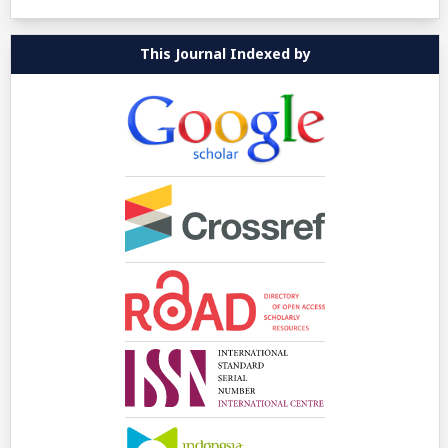
This Journal Indexed by