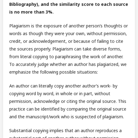
Bibliography), and the similarity score to each source
is no more than 3%.
Plagiarism is the exposure of another person’s thoughts or
words as though they were your own, without permission,
credit, or acknowledgement, or because of failing to cite
the sources properly. Plagiarism can take diverse forms,
from literal copying to paraphrasing the work of another.
To accurately judge whether an author has plagiarized, we
emphasize the following possible situations:
An author can literally copy another author’s work- by
copying word by word, in whole or in part, without
permission, acknowledge or citing the original source. This
practice can be identified by comparing the original source
and the manuscript/work who is suspected of plagiarism.
Substantial copying implies that an author reproduces a