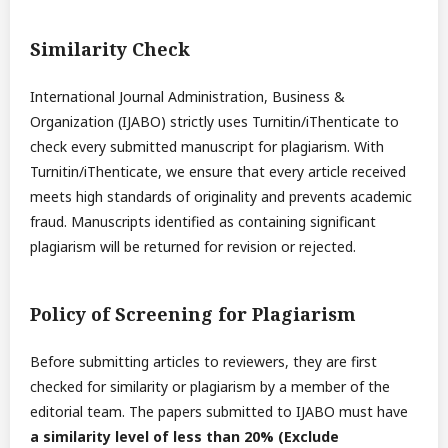
Similarity Check
International Journal Administration, Business &
Organization (IJABO) strictly uses Turnitin/iThenticate to
check every submitted manuscript for plagiarism. With
Turnitin/iThenticate, we ensure that every article received
meets high standards of originality and prevents academic
fraud. Manuscripts identified as containing significant
plagiarism will be returned for revision or rejected.
Policy of Screening for Plagiarism
Before submitting articles to reviewers, they are first
checked for similarity or plagiarism by a member of the
editorial team. The papers submitted to IJABO must have
a similarity level of less than 20% (Exclude