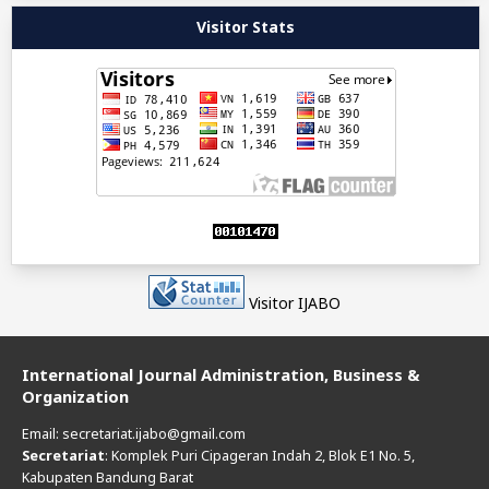
Visitor Stats
Visitor IJABO
International Journal Administration, Business &
Organization
Email: secretariat.ijabo@gmail.com
Secretariat
: Komplek Puri Cipageran Indah 2, Blok E1 No. 5,
Kabupaten Bandung Barat