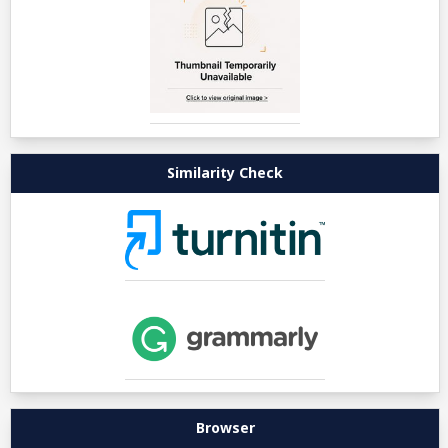
Similarity Check
Browser