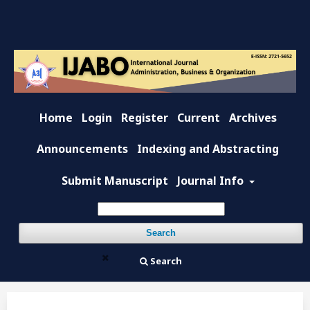
Home
Login
Register
Current
Archives
Announcements
Indexing and Abstracting
Submit Manuscript
Journal Info
Search
Search