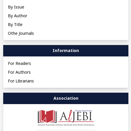
By Issue
By Author
By Title
Othe Journals
Information
For Readers
For Authors
For Librarians
Association