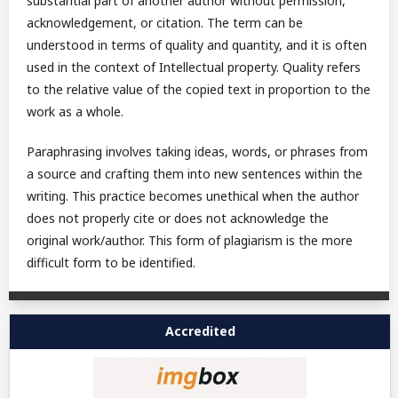
substantial part of another author without permission,
acknowledgement, or citation. The term can be
understood in terms of quality and quantity, and it is often
used in the context of Intellectual property. Quality refers
to the relative value of the copied text in proportion to the
work as a whole.
Paraphrasing involves taking ideas, words, or phrases from
a source and crafting them into new sentences within the
writing. This practice becomes unethical when the author
does not properly cite or does not acknowledge the
original work/author. This form of plagiarism is the more
difficult form to be identified.
Accredited