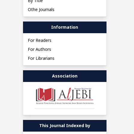
By Title
Othe Journals
Information
For Readers
For Authors
For Librarians
Association
This Journal Indexed by