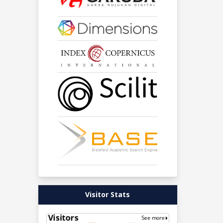
Visitor Stats