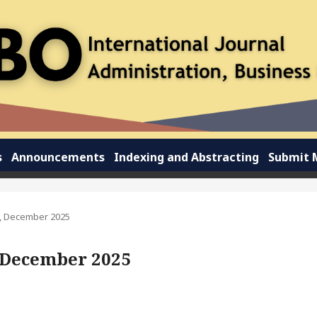
s
Announcements
Indexing and Abstracting
Submit 
 3, December 2025
3, December 2025