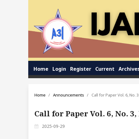
Home
Login
Register
Current
Archive
Home
/
Announcements
/
Call for Paper Vol. 6, No.
Call for Paper Vol. 6, No. 
2025-09-29