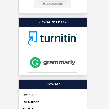
Similarity Check
Browser
By Issue
By Author