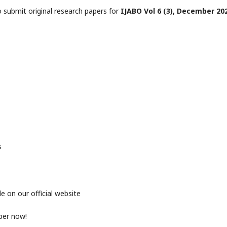
o submit original research papers for
IJABO Vol 6 (3), December 202
s
e on our official website
per now!