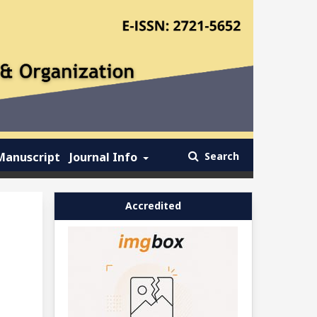
Manuscript
Journal Info
Search
Accredited