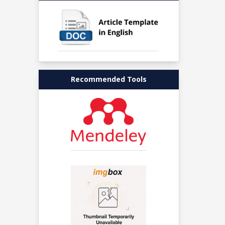
Recommended Tools