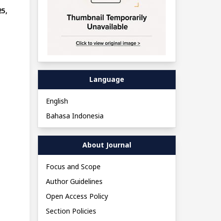
5,
Language
English
Bahasa Indonesia
About Journal
Focus and Scope
Author Guidelines
Open Access Policy
Section Policies