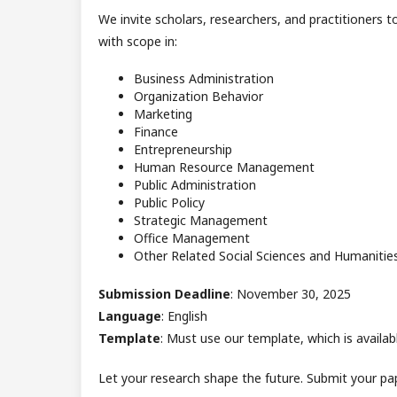
We invite scholars, researchers, and practitioners t
with scope in:
Business Administration
Organization Behavior
Marketing
Finance
Entrepreneurship
Human Resource Management
Public Administration
Public Policy
Strategic Management
Office Management
Other Related Social Sciences and Humanitie
Submission Deadline
: November 30, 2025
Language
: English
Template
: Must use our template, which is availabl
Let your research shape the future. Submit your pa