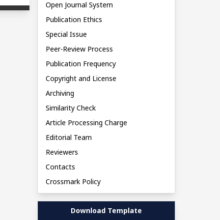
Open Journal System
Publication Ethics
Special Issue
Peer-Review Process
Publication Frequency
Copyright and License
Archiving
Similarity Check
Article Processing Charge
Editorial Team
Reviewers
Contacts
Crossmark Policy
Download Template