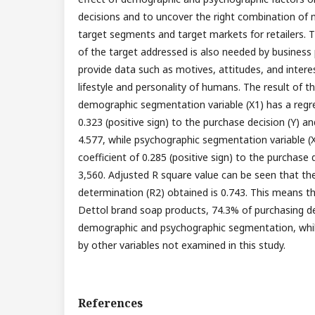
decisions and to uncover the right combination of 
target segments and target markets for retailers. T
of the target addressed is also needed by business p
provide data such as motives, attitudes, and intere
lifestyle and personality of humans. The result of 
demographic segmentation variable (X1) has a regre
0.323 (positive sign) to the purchase decision (Y) an
4.577, while psychographic segmentation variable (X
coefficient of 0.285 (positive sign) to the purchase d
3,560. Adjusted R square value can be seen that the
determination (R2) obtained is 0.743. This means t
Dettol brand soap products, 74.3% of purchasing de
demographic and psychographic segmentation, while
by other variables not examined in this study.
References