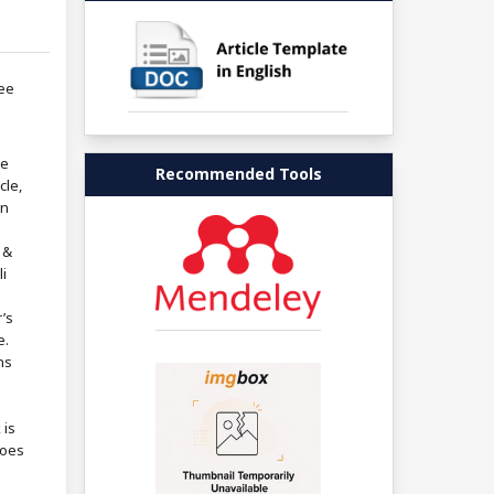
ree
re
Recommended Tools
cle,
in
 &
i
’s
e.
ns
 is
does