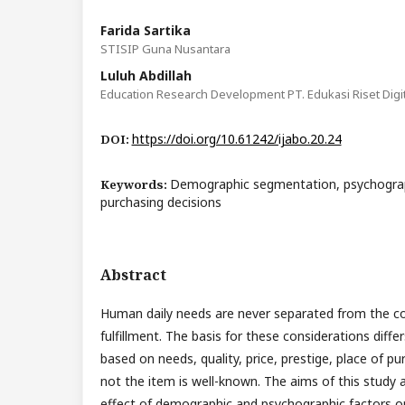
Farida Sartika
STISIP Guna Nusantara
Luluh Abdillah
Education Research Development PT. Edukasi Riset Digit
https://doi.org/10.61242/ijabo.20.24
DOI:
Demographic segmentation, psychogra
Keywords:
purchasing decisions
Abstract
Human daily needs are never separated from the con
fulfillment. The basis for these considerations diff
based on needs, quality, price, prestige, place of p
not the item is well-known. The aims of this study 
effect of demographic and psychographic factors 