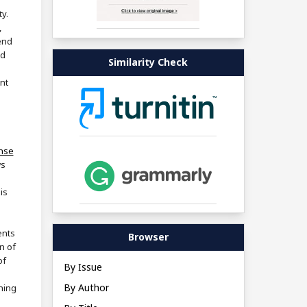
ty.
,
end
nd
Similarity Check
nt
ense
ws
is
ents
Browser
n of
of
By Issue
By Author
shing