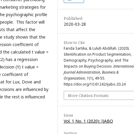
marketing strategies for
he psychographic profile
Published
eople. This factor will
2020-03-28
sts that affect the
the study shows that the
How to Cite
ssion coefficient of
Farida Sartika, & Luluh Abdillah. (2020).
d the calculated t value =
Identification on Product Segmentation,
2) has a regression
Demography, Psychography, and The
Impacts on Buying Decision.
Internationa
ecision (Y) t value =
Journal Administration, Business &
 coefficient of
Organization
,
1
(1), 49-55.
hat for Lux, Dove and
https://doi.org/10.61242/ijabo.20.24
cisions are influenced by
More Citation Formats
 the rest is influenced
Issue
Vol. 1 No. 1 (2020): IJABO
Section