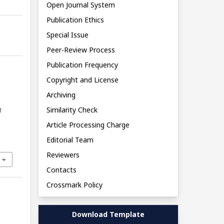
Open Journal System
Publication Ethics
Special Issue
Peer-Review Process
Publication Frequency
Copyright and License
Archiving
Similarity Check
l
Article Processing Charge
Editorial Team
Reviewers
Contacts
Crossmark Policy
Download Template