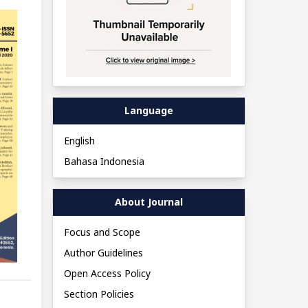
Language
English
Bahasa Indonesia
About Journal
Focus and Scope
Author Guidelines
Open Access Policy
Section Policies