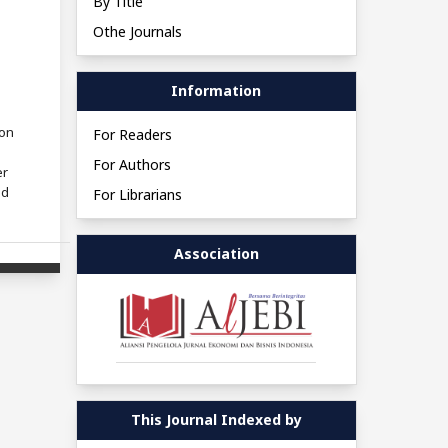
By Title
Othe Journals
Information
ion
For Readers
For Authors
er
ed
For Librarians
Association
This Journal Indexed by