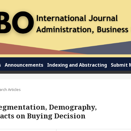
s
Announcements
Indexing and Abstracting
Submit 
rch Articles
 Segmentation, Demography,
acts on Buying Decision