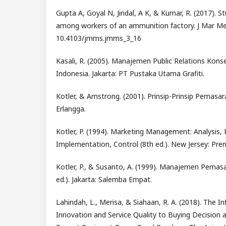
Gupta A, Goyal N, Jindal, A K, & Kumar, R. (2017). St
among workers of an ammunition factory. J Mar Med
10.4103/jmms.jmms_3_16
Kasali, R. (2005). Manajemen Public Relations Konse
Indonesia. Jakarta: PT Pustaka Utama Grafiti.
Kotler, & Amstrong. (2001). Prinsip-Prinsip Pemasaran
Erlangga.
Kotler, P. (1994). Marketing Management: Analysis, 
Implementation, Control (8th ed.). New Jersey: Prent
Kotler, P., & Susanto, A. (1999). Manajemen Pemasa
ed.). Jakarta: Salemba Empat.
Lahindah, L., Merisa, & Siahaan, R. A. (2018). The I
Innovation and Service Quality to Buying Decision 