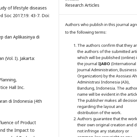
Research Articles
udy of lifestyle diseases
 Soc 2017;19: 43-7. Doi:
Authors who publish in this journal ag
to the following terms:
p dan Aplikasinya di
The authors confirm that they a
the authors of the submitted arti
which will be published (online) 
 (Vol. I). Jakarta:
the journal
IJABO
(International
Journal Administration, Business
Organization) by the Asosiasi Ahl
Planning,
Administrasi Indonesia (A3i),
ice Hall Inc.
Bandung, Indonesia. The author
name will be evident in the articl
The publisher makes all decisio
ran di Indonesia (4th
regarding the layout and
distribution of the work.
Authors guarantee that the work
nfluence of Product
their own original creation and 
and the Impact to
not infringe any statutory or