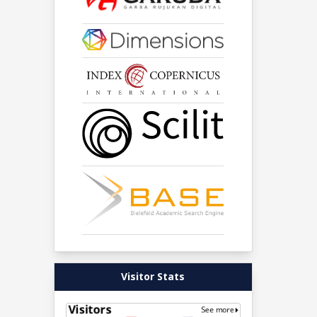
Visitor Stats