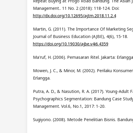
Repeat Buying at Progo Road Bandung. The Asian J
Management.. 11 No. 2 (2018): 118-124. Doi:
http://dx.doi.org/10.12695/ajtm.2018.11.2.4
Martin, G. (2011). The Importance Of Marketing S
Journal of Business Education (AJBE), 4(6), 15-18.
https://doi.org/10.19030/ajbe.v4i6.4359
Ma'ruf, H. (2006). Pemasaran Ritel. Jakarta: Erlangga
Mowen, J. C., & Minor, M. (2002). Perilaku Konsumen (
Erlangga.
Putra, A. D., & Nasution, R. A. (2017). Young-Adult
Psychographics Segmentation: Bandung Case Study.
Management. Vol.6, No.1, 2017: 1-20.
Sugiyono. (2008). Metode Penelitian Bisnis. Bandun