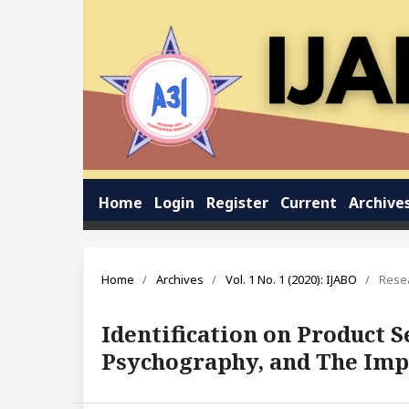
Home
Login
Register
Current
Archive
Home
/
Archives
/
Vol. 1 No. 1 (2020): IJABO
/
Resea
Identification on Product
Psychography, and The Imp