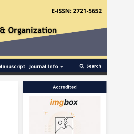
Manuscript
Journal Info
Search
Accredited