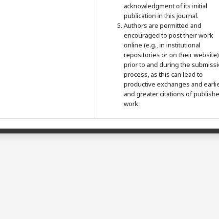
acknowledgment of its initial
publication in this journal.
Authors are permitted and
encouraged to post their work
online (e.g., in institutional
repositories or on their website)
prior to and during the submiss
process, as this can lead to
productive exchanges and earli
and greater citations of publish
work.