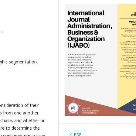
al
phic segmentation,
sideration of their
ers from one another
urchase, and whether or
are to determine the
PDF
on consumer purchasing