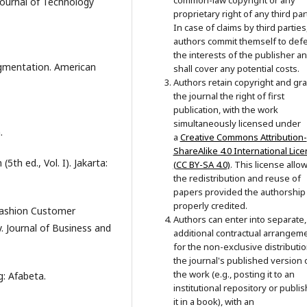
common-law copyright or any
ournal of Technology
proprietary right of any third par
In case of claims by third parties
authors commit themself to def
the interests of the publisher a
egmentation. American
shall cover any potential costs.
Authors retain copyright and gra
the journal the right of first
publication, with the work
simultaneously licensed under
.
a
Creative Commons Attribution-
ShareAlike 4.0 International Lic
5th ed., Vol. I). Jakarta:
(CC BY-SA 4.0)
. This license allo
the redistribution and reuse of
papers provided the authorship 
properly credited.
 Fashion Customer
Authors can enter into separate,
 Journal of Business and
additional contractual arrangem
for the non-exclusive distributio
the journal's published version 
the work (e.g., posting it to an
g: Afabeta.
institutional repository or publi
it in a book), with an