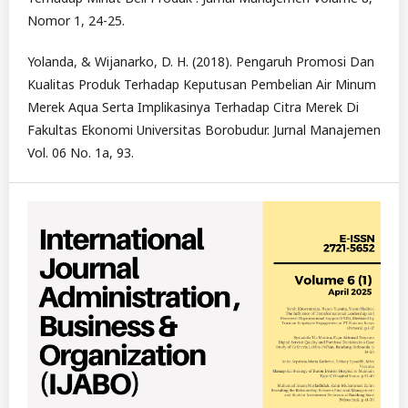
Nomor 1, 24-25.
Yolanda, & Wijanarko, D. H. (2018). Pengaruh Promosi Dan
Kualitas Produk Terhadap Keputusan Pembelian Air Minum
Merek Aqua Serta Implikasinya Terhadap Citra Merek Di
Fakultas Ekonomi Universitas Borobudur. Jurnal Manajemen
Vol. 06 No. 1a, 93.