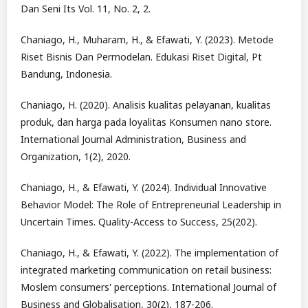
Dan Seni Its Vol. 11, No. 2, 2.
Chaniago, H., Muharam, H., & Efawati, Y. (2023). Metode
Riset Bisnis Dan Permodelan. Edukasi Riset Digital, Pt
Bandung, Indonesia.
Chaniago, H. (2020). Analisis kualitas pelayanan, kualitas
produk, dan harga pada loyalitas Konsumen nano store.
International Journal Administration, Business and
Organization, 1(2), 2020.
Chaniago, H., & Efawati, Y. (2024). Individual Innovative
Behavior Model: The Role of Entrepreneurial Leadership in
Uncertain Times. Quality-Access to Success, 25(202).
Chaniago, H., & Efawati, Y. (2022). The implementation of
integrated marketing communication on retail business:
Moslem consumers' perceptions. International Journal of
Business and Globalisation, 30(2), 187-206.