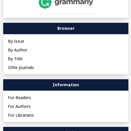
Browser
By Issue
By Author
By Title
Othe Journals
Information
For Readers
For Authors
For Librarians