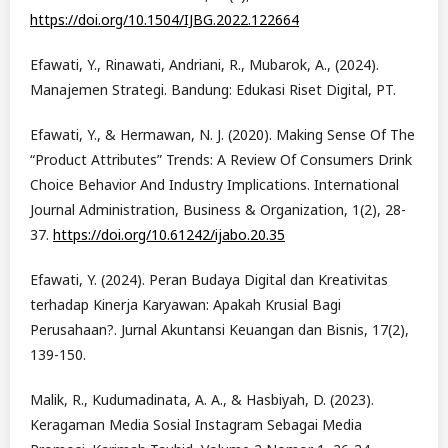
https://doi.org/10.1504/IJBG.2022.122664
Efawati, Y., Rinawati, Andriani, R., Mubarok, A., (2024).
Manajemen Strategi. Bandung: Edukasi Riset Digital, PT.
Efawati, Y., & Hermawan, N. J. (2020). Making Sense Of The
“Product Attributes” Trends: A Review Of Consumers Drink
Choice Behavior And Industry Implications. International
Journal Administration, Business & Organization, 1(2), 28-
37.
https://doi.org/10.61242/ijabo.20.35
Efawati, Y. (2024). Peran Budaya Digital dan Kreativitas
terhadap Kinerja Karyawan: Apakah Krusial Bagi
Perusahaan?. Jurnal Akuntansi Keuangan dan Bisnis, 17(2),
139-150.
Malik, R., Kudumadinata, A. A., & Hasbiyah, D. (2023).
Keragaman Media Sosial Instagram Sebagai Media