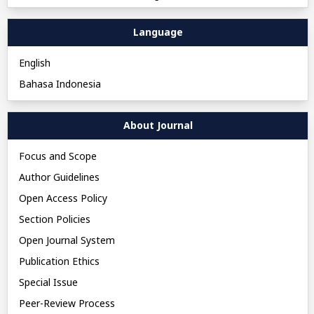
Language
English
Bahasa Indonesia
About Journal
Focus and Scope
Author Guidelines
Open Access Policy
Section Policies
Open Journal System
Publication Ethics
Special Issue
Peer-Review Process