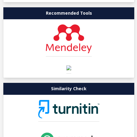
Recommended Tools
Similarity Check