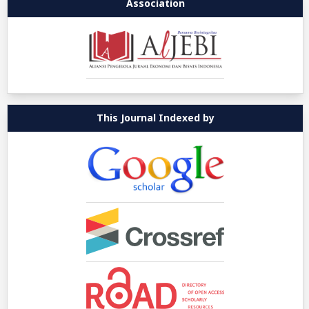
Association
This Journal Indexed by