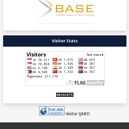
Visitor Stats
Visitor IJABO