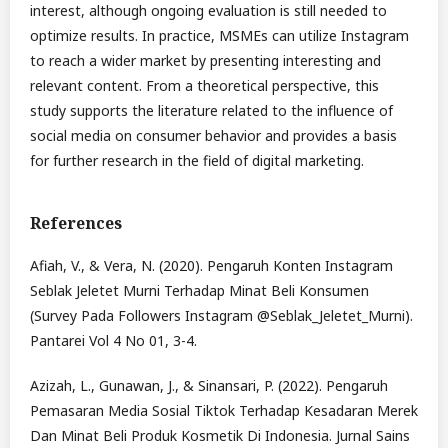
interest, although ongoing evaluation is still needed to
optimize results. In practice, MSMEs can utilize Instagram
to reach a wider market by presenting interesting and
relevant content. From a theoretical perspective, this
study supports the literature related to the influence of
social media on consumer behavior and provides a basis
for further research in the field of digital marketing.
References
Afiah, V., & Vera, N. (2020). Pengaruh Konten Instagram
Seblak Jeletet Murni Terhadap Minat Beli Konsumen
(Survey Pada Followers Instagram @Seblak_Jeletet_Murni).
Pantarei Vol 4 No 01, 3-4.
Azizah, L., Gunawan, J., & Sinansari, P. (2022). Pengaruh
Pemasaran Media Sosial Tiktok Terhadap Kesadaran Merek
Dan Minat Beli Produk Kosmetik Di Indonesia. Jurnal Sains