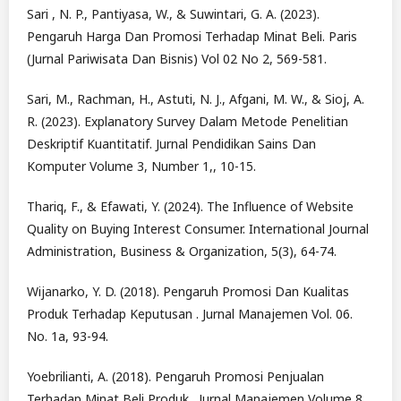
Sari , N. P., Pantiyasa, W., & Suwintari, G. A. (2023).
Pengaruh Harga Dan Promosi Terhadap Minat Beli. Paris
(Jurnal Pariwisata Dan Bisnis) Vol 02 No 2, 569-581.
Sari, M., Rachman, H., Astuti, N. J., Afgani, M. W., & Sioj, A.
R. (2023). Explanatory Survey Dalam Metode Penelitian
Deskriptif Kuantitatif. Jurnal Pendidikan Sains Dan
Komputer Volume 3, Number 1,, 10-15.
Thariq, F., & Efawati, Y. (2024). The Influence of Website
Quality on Buying Interest Consumer. International Journal
Administration, Business & Organization, 5(3), 64-74.
Wijanarko, Y. D. (2018). Pengaruh Promosi Dan Kualitas
Produk Terhadap Keputusan . Jurnal Manajemen Vol. 06.
No. 1a, 93-94.
Yoebrilianti, A. (2018). Pengaruh Promosi Penjualan
Terhadap Minat Beli Produk . Jurnal Manajemen Volume 8,