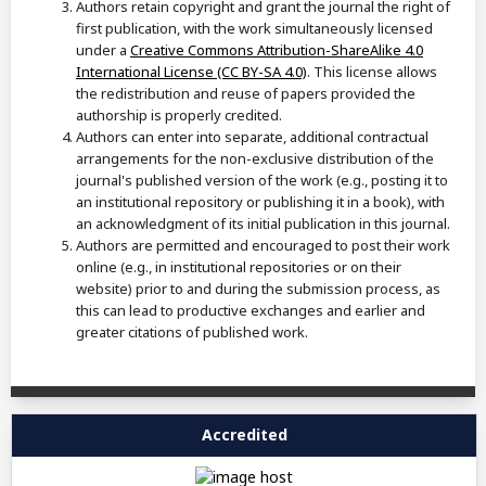
Authors retain copyright and grant the journal the right of
first publication, with the work simultaneously licensed
under a
Creative Commons Attribution-ShareAlike 4.0
International License (CC BY-SA 4.0)
. This license allows
the redistribution and reuse of papers provided the
authorship is properly credited.
Authors can enter into separate, additional contractual
arrangements for the non-exclusive distribution of the
journal's published version of the work (e.g., posting it to
an institutional repository or publishing it in a book), with
an acknowledgment of its initial publication in this journal.
Authors are permitted and encouraged to post their work
online (e.g., in institutional repositories or on their
website) prior to and during the submission process, as
this can lead to productive exchanges and earlier and
greater citations of published work.
Accredited