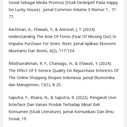
Sosial Sebagai Media Promosi (Studi Deskriptif Pada Happy
Go Lucky House) . Jurnal Common Volume 3 Nomor 1 , 71-
77.
Rachman, A., Efawati, Y., & Anmoel, J. T. (2024).
Understanding The Role Of Fomo (Fear Of Missing Out) In
Impulse Purchase For Smes. Riset: Jurnal Aplikasi Ekonomi
Akuntansi Dan Bisnis, 6(2), 117-134.
Rifathurrahman, R. F., Chaniago, H., & Efawati, Y. (2024).
The Effect Of E-Service Quality On Repurchase Interests Of
The Online Shopping Shopee Indonesia. Jurnal Ekonomika
dan Manajemen, 13(1), 8-25.
Saputra, F., Khaira, N., & Saputra, R. (2022). Pengaruh User
Interface Dan Variasi Produk Terhadap Minat Beli
Konsumen (Studi Literature). Jurnal Komunikasi Dan Ilmu
Sosial, 19.