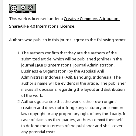
This work is licensed under a
Creative Commons Attribution-
ShareAlike 4.0 International License
.
Authors who publish in this journal agree to the following terms:
The authors confirm that they are the authors of the
submitted article, which will be published (online) in the
journal
IJABO
(International Journal Administration,
Business & Organization) by the Asosiasi Ahli
Administrasi Indonesia (A3i), Bandung, Indonesia. The
author’s name will be evident in the article. The publisher
makes all decisions regarding the layout and distribution
of the work.
Authors guarantee that the work is their own original
creation and does not infringe any statutory or common-
law copyright or any proprietary right of any third party. In
case of claims by third parties, authors commit themself
to defend the interests of the publisher and shall cover
any potential costs.