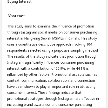
Buying Interest
Abstract
This study aims to examine the influence of promotion
through Instagram social media on consumer purchasing
interest in Nangkring Seblak MSMEs in Cimahi. This study
uses a quantitative descriptive approach involving 104
respondents selected using a purposive sampling method.
The results of the study indicate that promotion through
Instagram significantly influences consumer purchasing
interest with a contribution of 55.9%, while 44.1% is
influenced by other factors. Promotional aspects such as
context, communication, collaboration, and connection
have been shown to play an important role in attracting
consumer interest. These findings indicate that
promotional strategies through Instagram are effective in
increasing brand awareness and consumer purchasing