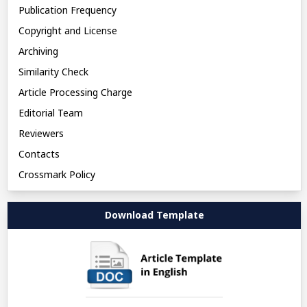
Publication Frequency
Copyright and License
Archiving
Similarity Check
Article Processing Charge
Editorial Team
Reviewers
Contacts
Crossmark Policy
Download Template