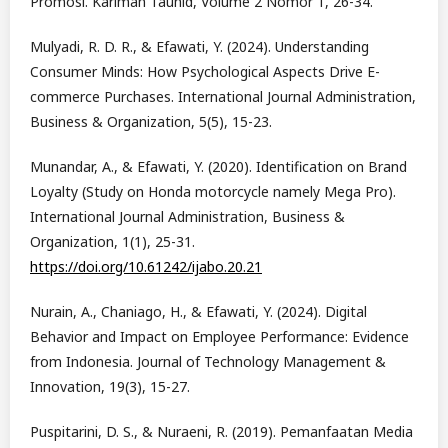
Promosi. Karimah Tauhid, Volume 2 Nomor 1, 26-34.
Mulyadi, R. D. R., & Efawati, Y. (2024). Understanding
Consumer Minds: How Psychological Aspects Drive E-
commerce Purchases. International Journal Administration,
Business & Organization, 5(5), 15-23.
Munandar, A., & Efawati, Y. (2020). Identification on Brand
Loyalty (Study on Honda motorcycle namely Mega Pro).
International Journal Administration, Business &
Organization, 1(1), 25-31.
https://doi.org/10.61242/ijabo.20.21
Nurain, A., Chaniago, H., & Efawati, Y. (2024). Digital
Behavior and Impact on Employee Performance: Evidence
from Indonesia. Journal of Technology Management &
Innovation, 19(3), 15-27.
Puspitarini, D. S., & Nuraeni, R. (2019). Pemanfaatan Media