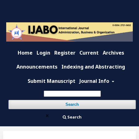
Home
Login
Register
Current
Archives
Announcements
Indexing and Abstracting
Submit Manuscript
Journal Info
Search
Search