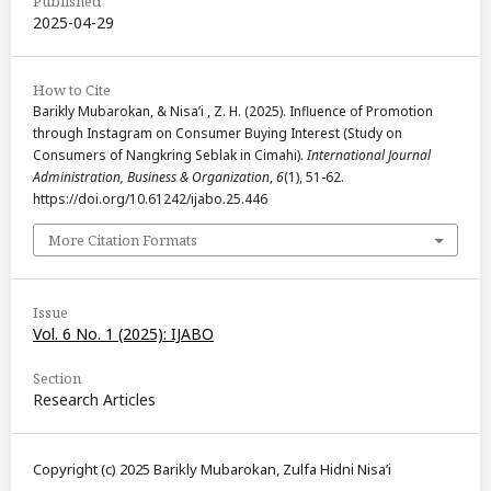
Published
2025-04-29
How to Cite
Barikly Mubarokan, & Nisa’i , Z. H. (2025). Influence of Promotion
through Instagram on Consumer Buying Interest (Study on
Consumers of Nangkring Seblak in Cimahi).
International Journal
Administration, Business & Organization
,
6
(1), 51-62.
https://doi.org/10.61242/ijabo.25.446
More Citation Formats
Issue
Vol. 6 No. 1 (2025): IJABO
Section
Research Articles
Copyright (c) 2025 Barikly Mubarokan, Zulfa Hidni Nisa’i