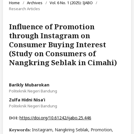
Home
/
Archives
/
Vol. 6 No. 1 (2025): IJABO
/
Research Articles
Influence of Promotion
through Instagram on
Consumer Buying Interest
(Study on Consumers of
Nangkring Seblak in Cimahi)
Barikly Mubarokan
Politeknik Negeri Bandung
Zulfa Hidni Nisa’i
Politeknik Negeri Bandung
https://doi.org/10.61242/ijabo.25.446
DOI:
Instagram, Nangkring Seblak, Promotion,
Keywords: