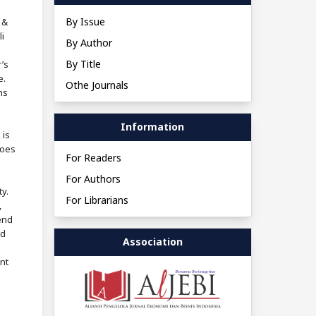
By Issue
 &
i
By Author
By Title
’s
e.
Othe Journals
ns
Information
 is
does
For Readers
For Authors
ty.
For Librarians
,
end
nd
Association
nt