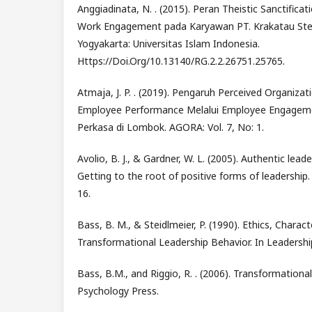
Anggiadinata, N. . (2015). Peran Theistic Sanctifica
Work Engagement pada Karyawan PT. Krakatau Stee
Yogyakarta: Universitas Islam Indonesia.
Https://Doi.Org/10.13140/RG.2.2.26751.25765.
Atmaja, J. P. . (2019). Pengaruh Perceived Organiza
Employee Performance Melalui Employee Engagem
Perkasa di Lombok. AGORA: Vol. 7, No: 1.
Avolio, B. J., & Gardner, W. L. (2005). Authentic lea
Getting to the root of positive forms of leadership.
16.
Bass, B. M., & Steidlmeier, P. (1990). Ethics, Charac
Transformational Leadership Behavior. In Leadership
Bass, B.M., and Riggio, R. . (2006). Transformational
Psychology Press.