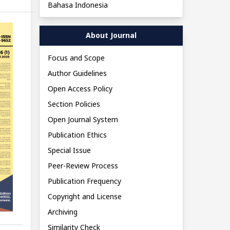
Bahasa Indonesia
About Journal
Focus and Scope
Author Guidelines
Open Access Policy
Section Policies
Open Journal System
Publication Ethics
Special Issue
Peer-Review Process
Publication Frequency
Copyright and License
Archiving
Similarity Check