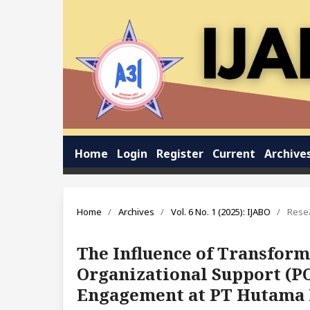
Home
Login
Register
Current
Archive
Home
/
Archives
/
Vol. 6 No. 1 (2025): IJABO
/
Resea
The Influence of Transform
Organizational Support (P
Engagement at PT Hutama 