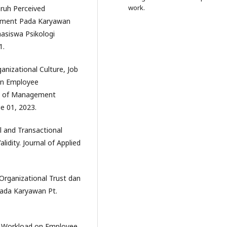
work.
aruh Perceived
ement Pada Karyawan
asiswa Psikologi
1.
ganizational Culture, Job
On Employee
al of Management
e 01, 2023.
al and Transactional
lidity. Journal of Applied
 Organizational Trust dan
ada Karyawan Pt.
ing Workload on Employee