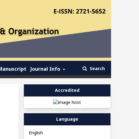
Manuscript
Journal Info
Search
Accredited
Language
English