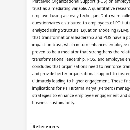
Perceived Organizational Support (POS) on employ
trust as a mediating variable. A quantitative resea
employed using a survey technique. Data were coll
questionnaires distributed to employees of PT Hut
analyzed using Structural Equation Modeling (SEM). 
that transformational leadership and POS have a pos
impact on trust, which in turn enhances employee 
proven to be a mediator that strengthens the rela
transformational leadership, POS, and employee e
concludes that organizations need to reinforce tra
and provide better organizational support to foste
ultimately leading to higher engagement. These find
implications for PT Hutama Karya (Persero) manag
strategies to enhance employee engagement and 
business sustainability.
References