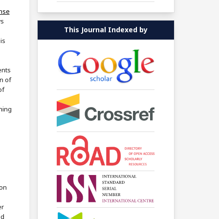
ense
ws
This Journal Indexed by
is
ents
n of
of
shing
ion
er
ed