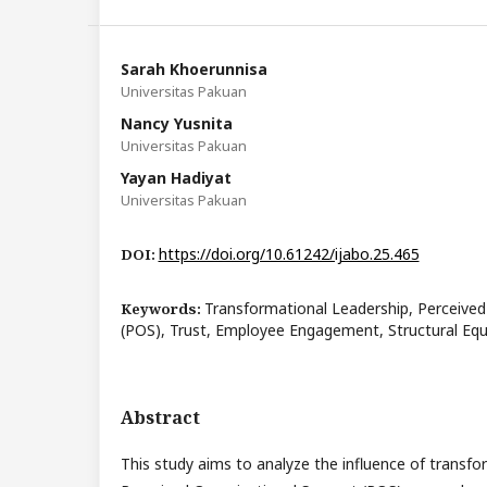
Sarah Khoerunnisa
Universitas Pakuan
Nancy Yusnita
Universitas Pakuan
Yayan Hadiyat
Universitas Pakuan
https://doi.org/10.61242/ijabo.25.465
DOI:
Transformational Leadership, Perceived
Keywords:
(POS), Trust, Employee Engagement, Structural Eq
Abstract
This study aims to analyze the influence of transfo