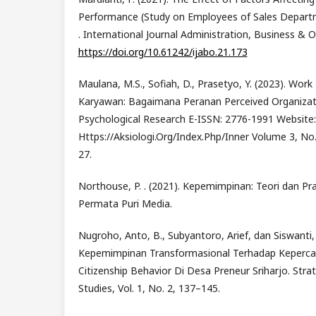
Performance (Study on Employees of Sales Depart
. International Journal Administration, Business & O
https://doi.org/10.61242/ijabo.21.173
Maulana, M.S., Sofiah, D., Prasetyo, Y. (2023). Wo
Karyawan: Bagaimana Peranan Perceived Organizati
Psychological Research E-ISSN: 2776-1991 Website:
Https://Aksiologi.Org/Index.Php/Inner Volume 3, No.
27.
Northouse, P. . (2021). Kepemimpinan: Teori dan Prak
Permata Puri Media.
Nugroho, Anto, B., Subyantoro, Arief, dan Siswanti,
Kepemimpinan Transformasional Terhadap Kepercay
Citizenship Behavior Di Desa Preneur Sriharjo. Stra
Studies, Vol. 1, No. 2, 137–145.