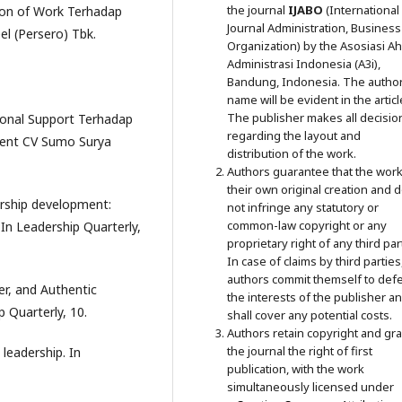
the journal
IJABO
(International
tion of Work Terhadap
Journal Administration, Business
l (Persero) Tbk.
Organization) by the Asosiasi Ahl
Administrasi Indonesia (A3i),
Bandung, Indonesia. The author
name will be evident in the articl
The publisher makes all decisio
tional Support Terhadap
regarding the layout and
ent CV Sumo Surya
distribution of the work.
Authors guarantee that the work
their own original creation and 
dership development:
not infringe any statutory or
common-law copyright or any
 In Leadership Quarterly,
proprietary right of any third par
In case of claims by third parties
authors commit themself to def
ter, and Authentic
the interests of the publisher a
 Quarterly, 10.
shall cover any potential costs.
Authors retain copyright and gra
the journal the right of first
 leadership. In
publication, with the work
simultaneously licensed under