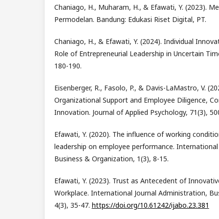
Chaniago, H., Muharam, H., & Efawati, Y. (2023). Me
Permodelan. Bandung: Edukasi Riset Digital, PT.
Chaniago, H., & Efawati, Y. (2024). Individual Innov
Role of Entrepreneurial Leadership in Uncertain Time
180-190.
Eisenberger, R., Fasolo, P., & Davis-LaMastro, V. (20
Organizational Support and Employee Diligence, 
Innovation. Journal of Applied Psychology, 71(3), 5
Efawati, Y. (2020). The influence of working conditio
leadership on employee performance. International 
Business & Organization, 1(3), 8-15.
Efawati, Y. (2023). Trust as Antecedent of Innovativ
Workplace. International Journal Administration, Bu
4(3), 35-47.
https://doi.org/10.61242/ijabo.23.381