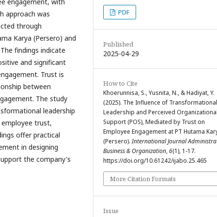
ee engagement, with
PDF
rch approach was
ected through
ama Karya (Persero) and
Published
The findings indicate
2025-04-29
itive and significant
engagement. Trust is
How to Cite
tionship between
Khoerunnisa, S., Yusnita, N., & Hadiyat, Y.
ngagement. The study
(2025). The Influence of Transformationa
nsformational leadership
Leadership and Perceived Organizationa
Support (POS), Mediated by Trust on
r employee trust,
Employee Engagement at PT Hutama Kar
ings offer practical
(Persero).
International Journal Administra
ement in designing
Business & Organization
,
6
(1), 1-17.
support the company's
https://doi.org/10.61242/ijabo.25.465
More Citation Formats
Issue