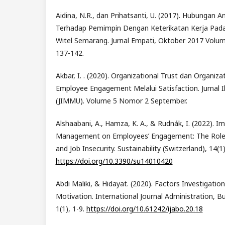
Aidina, N.R., dan Prihatsanti, U. (2017). Hubungan 
Terhadap Pemimpin Dengan Keterikatan Kerja Pad
Witel Semarang. Jurnal Empati, Oktober 2017 Volu
137-142.
Akbar, I. . (2020). Organizational Trust dan Organiz
Employee Engagement Melalui Satisfaction. Jurnal
(JIMMU). Volume 5 Nomor 2 September.
Alshaabani, A., Hamza, K. A., & Rudnák, I. (2022). Im
Management on Employees’ Engagement: The Role o
and Job Insecurity. Sustainability (Switzerland), 14(1)
https://doi.org/10.3390/su14010420
Abdi Maliki, & Hidayat. (2020). Factors Investigati
Motivation. International Journal Administration, B
1(1), 1-9.
https://doi.org/10.61242/ijabo.20.18