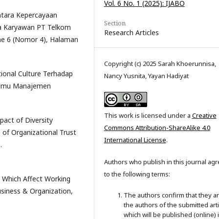
Vol. 6 No. 1 (2025): IJABO
Antara Kepercayaan
Section
a Karyawan PT Telkom
Research Articles
me 6 (Nomor 4), Halaman
Copyright (c) 2025 Sarah Khoerunnisa,
ational Culture Terhadap
Nancy Yusnita, Yayan Hadiyat
 Ilmu Manajemen
This work is licensed under a
Creative
pact of Diversity
Commons Attribution-ShareAlike 4.0
f Organizational Trust
International License
.
.
Authors who publish in this journal ag
to the following terms:
on Which Affect Working
usiness & Organization,
The authors confirm that they a
the authors of the submitted arti
which will be published (online) 