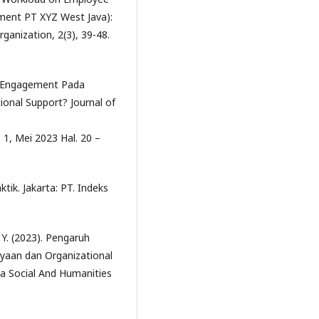
ment PT XYZ West Java):
rganization, 2(3), 39-48.
rk Engagement Pada
onal Support? Journal of
 1, Mei 2023 Hal. 20 –
tik. Jakarta: PT. Indeks
 Y. (2023). Pengaruh
aan dan Organizational
ta Social And Humanities