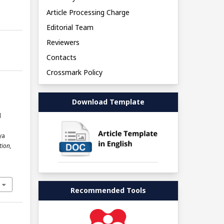
Article Processing Charge
Editorial Team
Reviewers
Contacts
Crossmark Policy
Download Template
l
l
ya
tion,
Recommended Tools