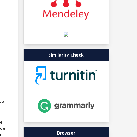
Similarity Check
ree
re
cle,
Browser
in