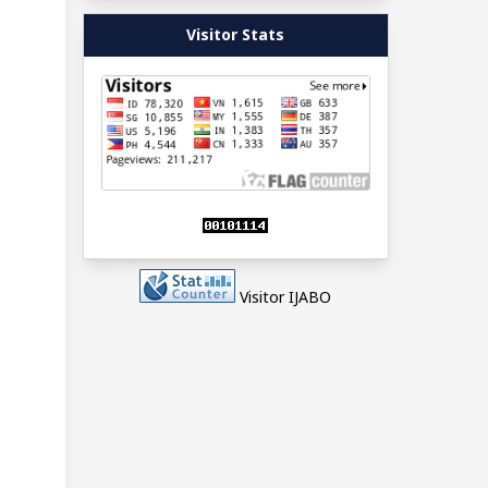
Visitor Stats
Visitor IJABO