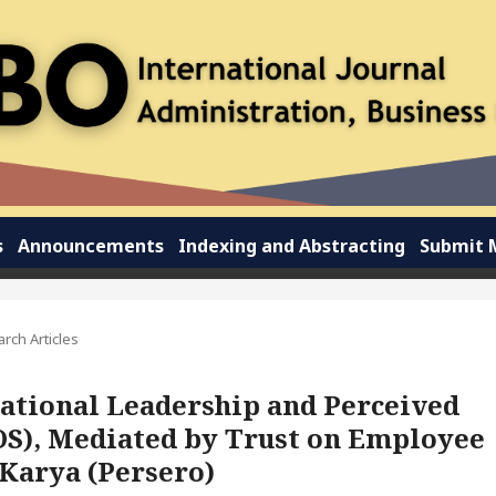
s
Announcements
Indexing and Abstracting
Submit 
rch Articles
ational Leadership and Perceived
OS), Mediated by Trust on Employee
Karya (Persero)