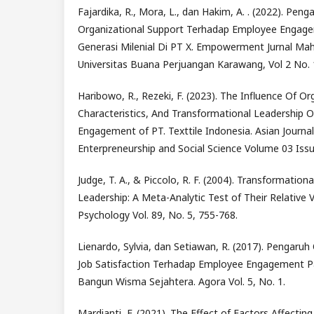
Fajardika, R., Mora, L., dan Hakim, A. . (2022). Peng
Organizational Support Terhadap Employee Engag
Generasi Milenial Di PT X. Empowerment Jurnal Mah
Universitas Buana Perjuangan Karawang, Vol 2 No. 
Haribowo, R., Rezeki, F. (2023). The Influence Of Or
Characteristics, And Transformational Leadership 
Engagement of PT. Texttile Indonesia. Asian Journ
Enterpreneurship and Social Science Volume 03 Issu
Judge, T. A., & Piccolo, R. F. (2004). Transformation
Leadership: A Meta-Analytic Test of Their Relative Va
Psychology Vol. 89, No. 5, 755-768.
Lienardo, Sylvia, dan Setiawan, R. (2017). Pengaruh
Job Satisfaction Terhadap Employee Engagement P
Bangun Wisma Sejahtera. Agora Vol. 5, No. 1.
Mardianti, F. (2021). The Effect of Factors Affect