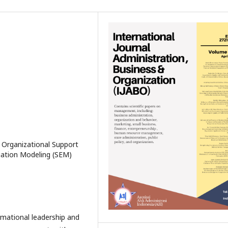
 Organizational Support
uation Modeling (SEM)
rmational leadership and