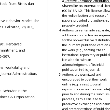
a
Creative Commons Attribution-
tode Riset Bisnis dan
ShareAlike 4.0 International Lic
(CC BY-SA 4.0)
. This license allo
the redistribution and reuse of
papers provided the authorship 
ative Behavior Model: The
properly credited.
s. Calitatea, 25(202),
Authors can enter into separate,
additional contractual arrangem
for the non-exclusive distributio
20). Perceived
the journal's published version 
the work (e.g., posting it to an
Commitment, and
institutional repository or publi
00–507.
it in a book), with an
acknowledgment of its initial
ns, workability and
publication in this journal.
Journal Administration,
Authors are permitted and
encouraged to post their work
online (e.g., in institutional
repositories or on their website)
e Behavior in the
prior to and during the submiss
siness & Organization,
process, as this can lead to
productive exchanges and earli
and greater citations of publish