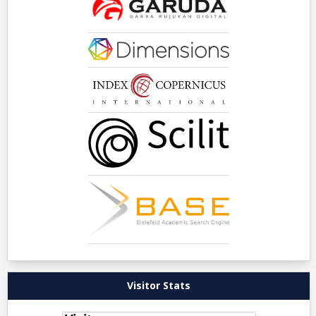
Visitor Stats