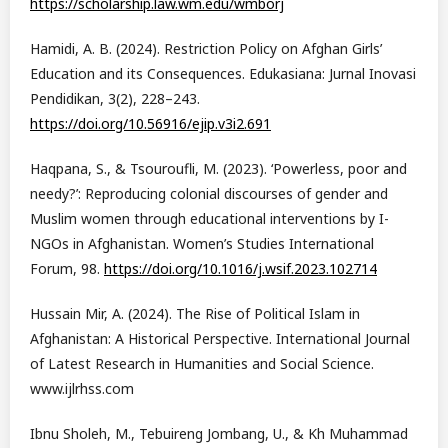
https://scholarship.law.wm.edu/wmborj
Hamidi, A. B. (2024). Restriction Policy on Afghan Girls’
Education and its Consequences. Edukasiana: Jurnal Inovasi
Pendidikan, 3(2), 228–243.
https://doi.org/10.56916/ejip.v3i2.691
Haqpana, S., & Tsouroufli, M. (2023). ‘Powerless, poor and
needy?’: Reproducing colonial discourses of gender and
Muslim women through educational interventions by I-
NGOs in Afghanistan. Women’s Studies International
Forum, 98.
https://doi.org/10.1016/j.wsif.2023.102714
Hussain Mir, A. (2024). The Rise of Political Islam in
Afghanistan: A Historical Perspective. International Journal
of Latest Research in Humanities and Social Science.
www.ijlrhss.com
Ibnu Sholeh, M., Tebuireng Jombang, U., & Kh Muhammad