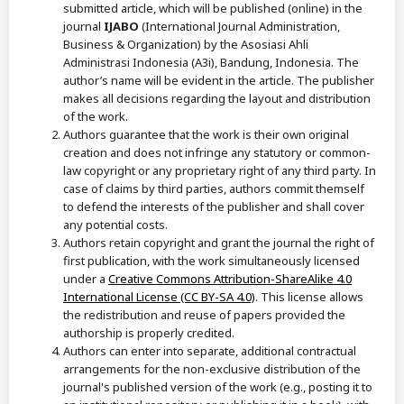
submitted article, which will be published (online) in the
journal
IJABO
(International Journal Administration,
Business & Organization) by the Asosiasi Ahli
Administrasi Indonesia (A3i), Bandung, Indonesia. The
author’s name will be evident in the article. The publisher
makes all decisions regarding the layout and distribution
of the work.
Authors guarantee that the work is their own original
creation and does not infringe any statutory or common-
law copyright or any proprietary right of any third party. In
case of claims by third parties, authors commit themself
to defend the interests of the publisher and shall cover
any potential costs.
Authors retain copyright and grant the journal the right of
first publication, with the work simultaneously licensed
under a
Creative Commons Attribution-ShareAlike 4.0
International License (CC BY-SA 4.0)
. This license allows
the redistribution and reuse of papers provided the
authorship is properly credited.
Authors can enter into separate, additional contractual
arrangements for the non-exclusive distribution of the
journal's published version of the work (e.g., posting it to