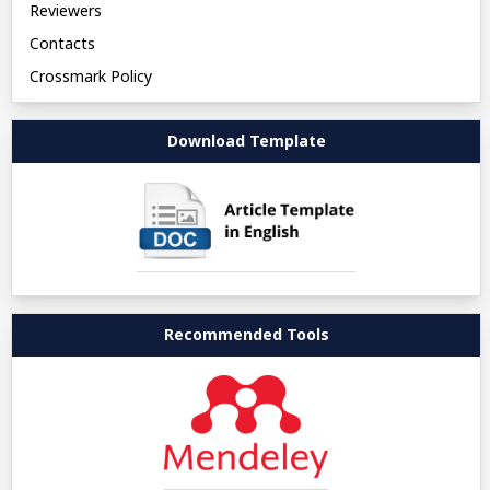
Reviewers
Contacts
Crossmark Policy
Download Template
Recommended Tools