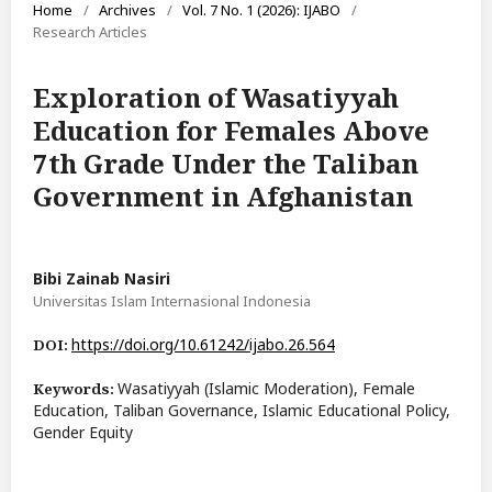
Home
/
Archives
/
Vol. 7 No. 1 (2026): IJABO
/
Research Articles
Exploration of Wasatiyyah
Education for Females Above
7th Grade Under the Taliban
Government in Afghanistan
Bibi Zainab Nasiri
Universitas Islam Internasional Indonesia
https://doi.org/10.61242/ijabo.26.564
DOI:
Wasatiyyah (Islamic Moderation), Female
Keywords:
Education, Taliban Governance, Islamic Educational Policy,
Gender Equity