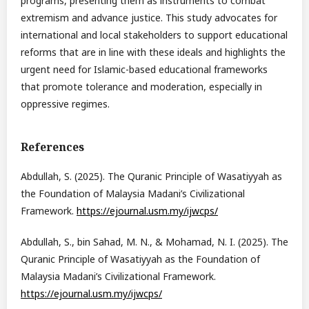
programs, presenting them as instruments to combat
extremism and advance justice. This study advocates for
international and local stakeholders to support educational
reforms that are in line with these ideals and highlights the
urgent need for Islamic-based educational frameworks
that promote tolerance and moderation, especially in
oppressive regimes.
References
Abdullah, S. (2025). The Quranic Principle of Wasatiyyah as
the Foundation of Malaysia Madani’s Civilizational
Framework.
https://ejournal.usm.my/ijwcps/
Abdullah, S., bin Sahad, M. N., & Mohamad, N. I. (2025). The
Quranic Principle of Wasatiyyah as the Foundation of
Malaysia Madani’s Civilizational Framework.
https://ejournal.usm.my/ijwcps/