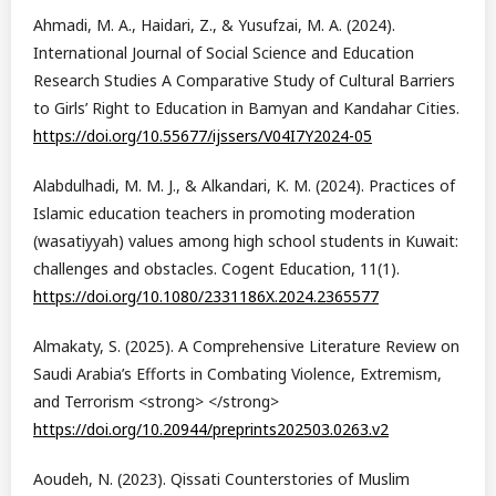
Ahmadi, M. A., Haidari, Z., & Yusufzai, M. A. (2024).
International Journal of Social Science and Education
Research Studies A Comparative Study of Cultural Barriers
to Girls’ Right to Education in Bamyan and Kandahar Cities.
https://doi.org/10.55677/ijssers/V04I7Y2024-05
Alabdulhadi, M. M. J., & Alkandari, K. M. (2024). Practices of
Islamic education teachers in promoting moderation
(wasatiyyah) values among high school students in Kuwait:
challenges and obstacles. Cogent Education, 11(1).
https://doi.org/10.1080/2331186X.2024.2365577
Almakaty, S. (2025). A Comprehensive Literature Review on
Saudi Arabia’s Efforts in Combating Violence, Extremism,
and Terrorism <strong> </strong>
https://doi.org/10.20944/preprints202503.0263.v2
Aoudeh, N. (2023). Qissati Counterstories of Muslim