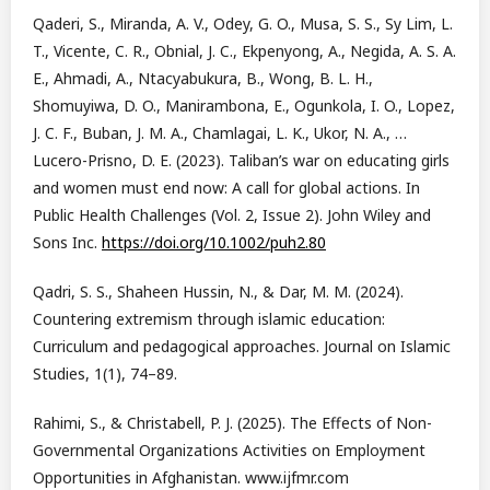
Qaderi, S., Miranda, A. V., Odey, G. O., Musa, S. S., Sy Lim, L.
T., Vicente, C. R., Obnial, J. C., Ekpenyong, A., Negida, A. S. A.
E., Ahmadi, A., Ntacyabukura, B., Wong, B. L. H.,
Shomuyiwa, D. O., Manirambona, E., Ogunkola, I. O., Lopez,
J. C. F., Buban, J. M. A., Chamlagai, L. K., Ukor, N. A., …
Lucero-Prisno, D. E. (2023). Taliban’s war on educating girls
and women must end now: A call for global actions. In
Public Health Challenges (Vol. 2, Issue 2). John Wiley and
Sons Inc.
https://doi.org/10.1002/puh2.80
Qadri, S. S., Shaheen Hussin, N., & Dar, M. M. (2024).
Countering extremism through islamic education:
Curriculum and pedagogical approaches. Journal on Islamic
Studies, 1(1), 74–89.
Rahimi, S., & Christabell, P. J. (2025). The Effects of Non-
Governmental Organizations Activities on Employment
Opportunities in Afghanistan. www.ijfmr.com