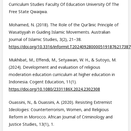
Curriculum Studies Faculty Of Education University Of The
Free State Qwaqwa.
Mohamed, N. (2018). The Role of the Qur’ānic Principle of
Wasatiyyah in Guiding Islamic Movements. Australian
Journal of Islamic Studies, 3(2), 21–38.
https://doi.org/10.3316/informit.T2024092800005191876217387
Mukhibat, M., Effendi, M., Setyawan, W. H., & Sutoyo, M.
(2024). Development and evaluation of religious
moderation education curriculum at higher education in
Indonesia. Cogent Education, 11(1).
https://doi.org/10.1080/2331186X.2024.2302308
Ouassini, N., & Ouassini, A. (2020). Resisting Extremist
Ideologies: Counterterrorism, Women, and Religious
Reform in Morocco. African Journal of Criminology and
Justice Studies, 13(1), 1.