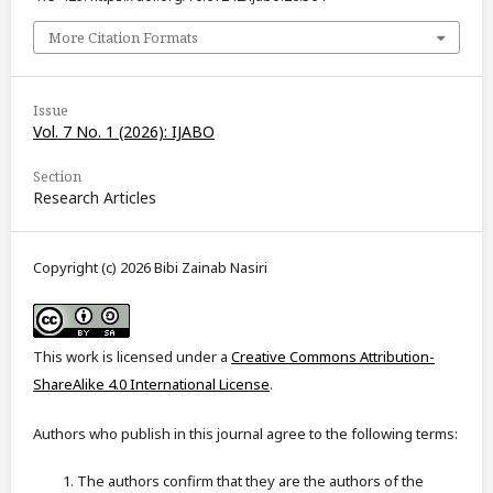
More Citation Formats
Issue
Vol. 7 No. 1 (2026): IJABO
Section
Research Articles
Copyright (c) 2026 Bibi Zainab Nasiri
This work is licensed under a
Creative Commons Attribution-
ShareAlike 4.0 International License
.
Authors who publish in this journal agree to the following terms:
The authors confirm that they are the authors of the