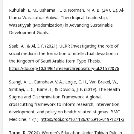
Ruhullah, E. M., Ushama, T., & Norman, N. A. B. (24 C.E.). Al-
Ulama Warasatual Anbiya: Theo logical Leadership,
Wasatiyyah (Modernization) in Advancing Sustainable
Development Goals.
Saab, A., & Al, I. F. (2021). ULRR Investigating the role of
social media in the formation of intellectual deviation in
the Kingdom of Saudi Arabia Item Type Thesis.
https://doi.org/10.34961/researchrepository-ul.21572076
Stangl, A. L., Earnshaw, V. A., Logie, C. H., Van Brakel, W.,
Simbayi, L. C., Barré, I., & Dovidio, J. F. (2019). The Health
Stigma and Discrimination Framework: A global,
crosscutting framework to inform research, intervention
development, and policy on health-related stigmas. BMC
Medicine, 17(1).
https://doi.org/10.1186/s12916-019-1271-3
Toran, R. (2024). Women’s Education Under Taliban Rule in