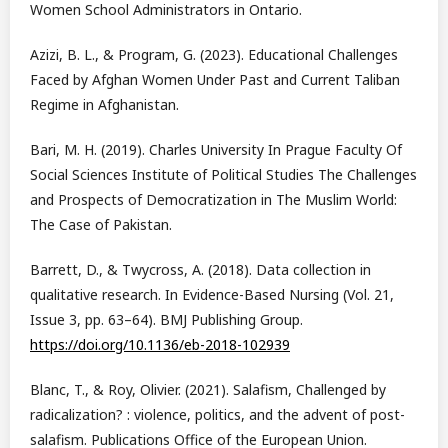
Women School Administrators in Ontario.
Azizi, B. L., & Program, G. (2023). Educational Challenges
Faced by Afghan Women Under Past and Current Taliban
Regime in Afghanistan.
Bari, M. H. (2019). Charles University In Prague Faculty Of
Social Sciences Institute of Political Studies The Challenges
and Prospects of Democratization in The Muslim World:
The Case of Pakistan.
Barrett, D., & Twycross, A. (2018). Data collection in
qualitative research. In Evidence-Based Nursing (Vol. 21,
Issue 3, pp. 63–64). BMJ Publishing Group.
https://doi.org/10.1136/eb-2018-102939
Blanc, T., & Roy, Olivier. (2021). Salafism, Challenged by
radicalization? : violence, politics, and the advent of post-
salafism. Publications Office of the European Union.