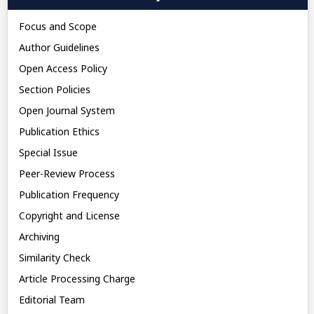
Focus and Scope
Author Guidelines
Open Access Policy
Section Policies
Open Journal System
Publication Ethics
Special Issue
Peer-Review Process
Publication Frequency
Copyright and License
Archiving
Similarity Check
Article Processing Charge
Editorial Team