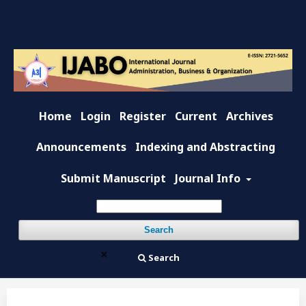
Home
Login
Register
Current
Archives
Announcements
Indexing and Abstracting
Submit Manuscript
Journal Info
Search
Search