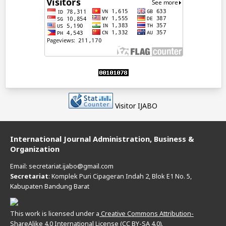
Visitor IJABO
International Journal Administration, Business &
Organization
Email: secretariat.ijabo@gmail.com
Secretariat
: Komplek Puri Cipageran Indah 2, Blok E1 No. 5,
Kabupaten Bandung Barat
This work is licensed under a
Creative Commons Attribution-
ShareAlike 4.0 International License (CC BY-SA 4.0).