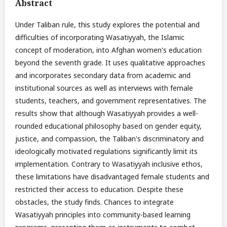
Abstract
Under Taliban rule, this study explores the potential and
difficulties of incorporating Wasatiyyah, the Islamic
concept of moderation, into Afghan women's education
beyond the seventh grade. It uses qualitative approaches
and incorporates secondary data from academic and
institutional sources as well as interviews with female
students, teachers, and government representatives. The
results show that although Wasatiyyah provides a well-
rounded educational philosophy based on gender equity,
justice, and compassion, the Taliban's discriminatory and
ideologically motivated regulations significantly limit its
implementation. Contrary to Wasatiyyah inclusive ethos,
these limitations have disadvantaged female students and
restricted their access to education. Despite these
obstacles, the study finds. Chances to integrate
Wasatiyyah principles into community-based learning