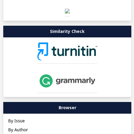
Similarity Check
Browser
By Issue
By Author