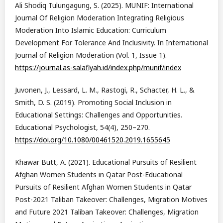
Ali Shodiq Tulungagung, S. (2025). MUNIF: International
Journal Of Religion Moderation Integrating Religious
Moderation Into Islamic Education: Curriculum
Development For Tolerance And Inclusivity. In International
Journal of Religion Moderation (Vol. 1, Issue 1).
https://journal.as-salafiyah.id/index.php/munif/index
Juvonen, J., Lessard, L. M., Rastogi, R., Schacter, H. L., &
Smith, D. S. (2019). Promoting Social Inclusion in
Educational Settings: Challenges and Opportunities.
Educational Psychologist, 54(4), 250–270.
https://doi.org/10.1080/00461520.2019.1655645
Khawar Butt, A. (2021). Educational Pursuits of Resilient
Afghan Women Students in Qatar Post-Educational
Pursuits of Resilient Afghan Women Students in Qatar
Post-2021 Taliban Takeover: Challenges, Migration Motives
and Future 2021 Taliban Takeover: Challenges, Migration