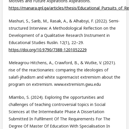
Motives and Future Aspirations Aspirations.
https://manara.qnl.qa/articles/thesis/Educational_Pursuits_of
Mashuri, S., Sarib, M., Rasak, A., & Alhabsyi, F. (2022). Semi-
structured Interview: A Methodological Reflection on the
Development of a Qualitative Research Instrument in
Educational Studies Ruslin. 12(1), 22–29.
https://doi.org/10.9790/7388-1201052229
Meleagrou-Hitchens, A., Crawford, B., & Wutke, V. (2021).
rise of the reactionaries: comparing the ideologies of
salafi-jihadism and white supremacist extremism about the
program on extremism. www.extremism.gwu.edu
Mlambo, S. (2024). Exploring the opportunities and
challenges of teaching controversial topics in Social
Sciences at the Intermediate Phase A Dissertation
Submitted In Fulfilment Of The Requirements For The
Degree Of Master Of Education With Specialisation In