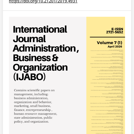
https://doi.org/10.21201/2019.4931