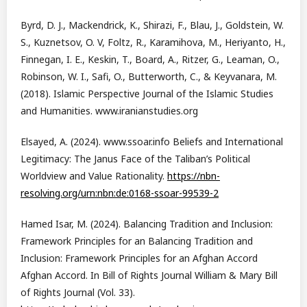
Byrd, D. J., Mackendrick, K., Shirazi, F., Blau, J., Goldstein, W.
S., Kuznetsov, O. V, Foltz, R., Karamihova, M., Heriyanto, H.,
Finnegan, I. E., Keskin, T., Board, A., Ritzer, G., Leaman, O.,
Robinson, W. I., Safi, O., Butterworth, C., & Keyvanara, M.
(2018). Islamic Perspective Journal of the Islamic Studies
and Humanities. www.iranianstudies.org
Elsayed, A. (2024). www.ssoar.info Beliefs and International
Legitimacy: The Janus Face of the Taliban’s Political
Worldview and Value Rationality.
https://nbn-
resolving.org/urn:nbn:de:0168-ssoar-99539-2
Hamed Isar, M. (2024). Balancing Tradition and Inclusion:
Framework Principles for an Balancing Tradition and
Inclusion: Framework Principles for an Afghan Accord
Afghan Accord. In Bill of Rights Journal William & Mary Bill
of Rights Journal (Vol. 33).