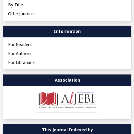
By Title
Othe Journals
Information
For Readers
For Authors
For Librarians
Association
This Journal Indexed by