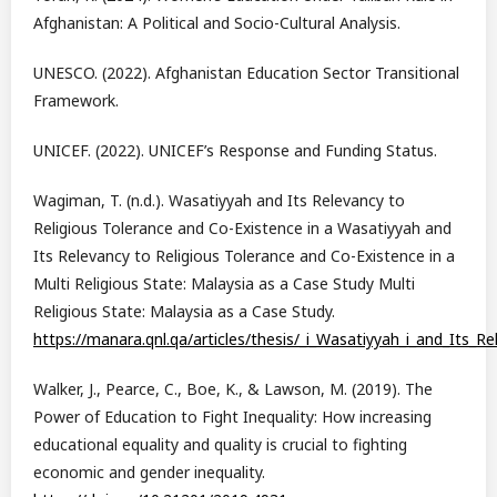
Afghanistan: A Political and Socio-Cultural Analysis.
UNESCO. (2022). Afghanistan Education Sector Transitional
Framework.
UNICEF. (2022). UNICEF’s Response and Funding Status.
Wagiman, T. (n.d.). Wasatiyyah and Its Relevancy to
Religious Tolerance and Co-Existence in a Wasatiyyah and
Its Relevancy to Religious Tolerance and Co-Existence in a
Multi Religious State: Malaysia as a Case Study Multi
Religious State: Malaysia as a Case Study.
https://manara.qnl.qa/articles/thesis/_i_Wasatiyyah_i_and_Its_
Walker, J., Pearce, C., Boe, K., & Lawson, M. (2019). The
Power of Education to Fight Inequality: How increasing
educational equality and quality is crucial to fighting
economic and gender inequality.