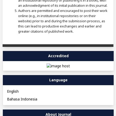
an institutional repository or publishing it in a book), with
an acknowledgment of its initial publication in this journal.
Authors are permitted and encouraged to post their work
online (e.g., in institutional repositories or on their
website) prior to and during the submission process, as
this can lead to productive exchanges and earlier and
greater citations of published work.
Accredited
Language
English
Bahasa Indonesia
About Journal