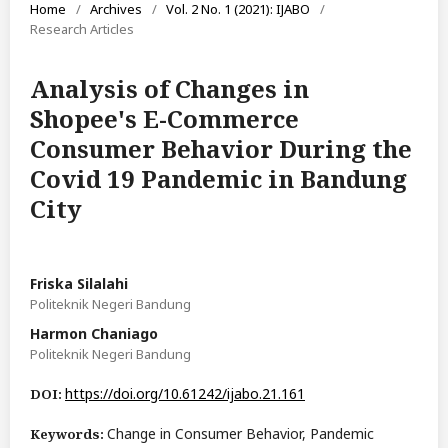
Home
/
Archives
/
Vol. 2 No. 1 (2021): IJABO
/
Research Articles
Analysis of Changes in
Shopee's E-Commerce
Consumer Behavior During the
Covid 19 Pandemic in Bandung
City
Friska Silalahi
Politeknik Negeri Bandung
Harmon Chaniago
Politeknik Negeri Bandung
https://doi.org/10.61242/ijabo.21.161
DOI:
Change in Consumer Behavior, Pandemic
Keywords: