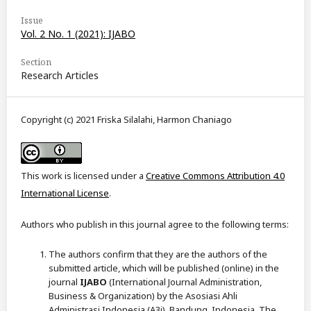
Issue
Vol. 2 No. 1 (2021): IJABO
Section
Research Articles
Copyright (c) 2021 Friska Silalahi, Harmon Chaniago
This work is licensed under a
Creative Commons Attribution 4.0
International License
.
Authors who publish in this journal agree to the following terms:
The authors confirm that they are the authors of the
submitted article, which will be published (online) in the
journal
IJABO
(International Journal Administration,
Business & Organization) by the Asosiasi Ahli
Administrasi Indonesia (A3i), Bandung, Indonesia. The