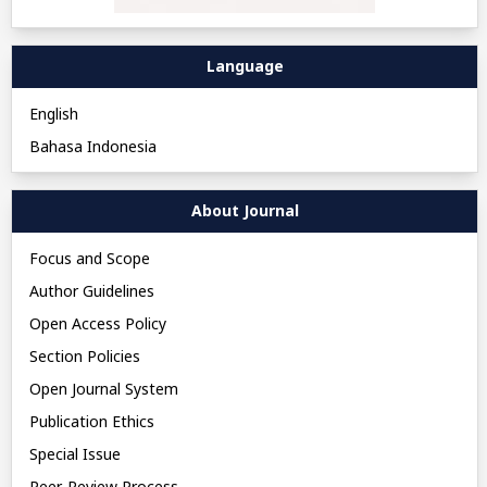
Language
English
Bahasa Indonesia
About Journal
Focus and Scope
Author Guidelines
Open Access Policy
Section Policies
Open Journal System
Publication Ethics
Special Issue
Peer-Review Process