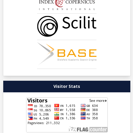
Visitor Stats