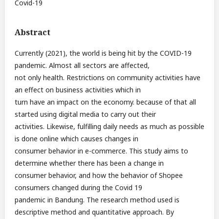
Covid-19
Abstract
Currently (2021), the world is being hit by the COVID-19
pandemic. Almost all sectors are affected,
not only health. Restrictions on community activities have
an effect on business activities which in
turn have an impact on the economy. because of that all
started using digital media to carry out their
activities. Likewise, fulfilling daily needs as much as possible
is done online which causes changes in
consumer behavior in e-commerce. This study aims to
determine whether there has been a change in
consumer behavior, and how the behavior of Shopee
consumers changed during the Covid 19
pandemic in Bandung. The research method used is
descriptive method and quantitative approach. By