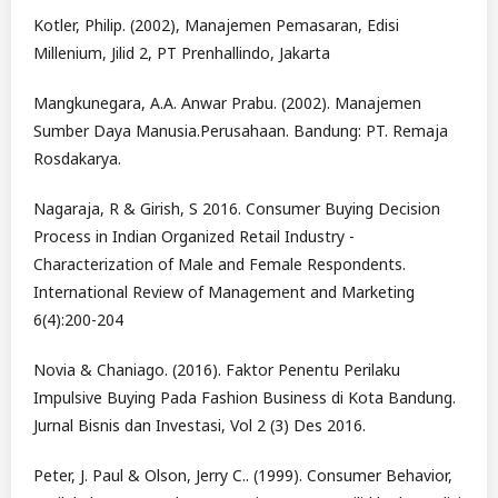
Kotler, Philip. (2002), Manajemen Pemasaran, Edisi
Millenium, Jilid 2, PT Prenhallindo, Jakarta
Mangkunegara, A.A. Anwar Prabu. (2002). Manajemen
Sumber Daya Manusia.Perusahaan. Bandung: PT. Remaja
Rosdakarya.
Nagaraja, R & Girish, S 2016. Consumer Buying Decision
Process in Indian Organized Retail Industry -
Characterization of Male and Female Respondents.
International Review of Management and Marketing
6(4):200-204
Novia & Chaniago. (2016). Faktor Penentu Perilaku
Impulsive Buying Pada Fashion Business di Kota Bandung.
Jurnal Bisnis dan Investasi, Vol 2 (3) Des 2016.
Peter, J. Paul & Olson, Jerry C.. (1999). Consumer Behavior,