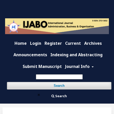
Home
Login
Register
Current
Archives
Announcements
Indexing and Abstracting
Submit Manuscript
Journal Info
Search
Search