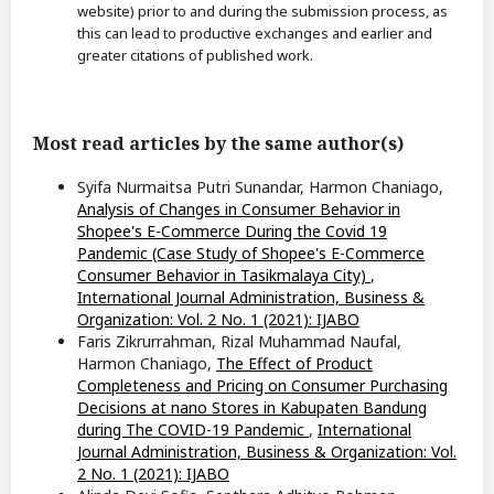
website) prior to and during the submission process, as
this can lead to productive exchanges and earlier and
greater citations of published work.
Most read articles by the same author(s)
Syifa Nurmaitsa Putri Sunandar, Harmon Chaniago,
Analysis of Changes in Consumer Behavior in
Shopee's E-Commerce During the Covid 19
Pandemic (Case Study of Shopee's E-Commerce
Consumer Behavior in Tasikmalaya City)
,
International Journal Administration, Business &
Organization: Vol. 2 No. 1 (2021): IJABO
Faris Zikrurrahman, Rizal Muhammad Naufal,
Harmon Chaniago,
The Effect of Product
Completeness and Pricing on Consumer Purchasing
Decisions at nano Stores in Kabupaten Bandung
during The COVID-19 Pandemic
,
International
Journal Administration, Business & Organization: Vol.
2 No. 1 (2021): IJABO