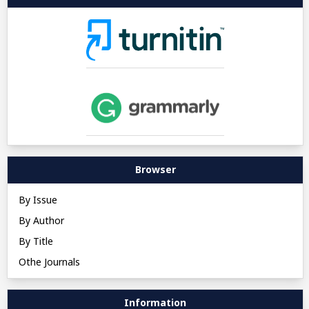
Browser
By Issue
By Author
By Title
Othe Journals
Information