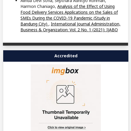
Alinda Devi Sofia, Septhara Adhityo Rohman,
Harmon Chaniago,
Analysis of the Effect of Using
Food Delivery Services Applications on the Sales of
SMEs During the COVID-19 Pandemic (Study in
Bandung City)
,
International Journal Administration,
Business & Organization: Vol. 2 No. 1 (2021): IJABO
Accredited