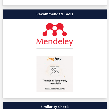
Recommended Tools
Similarity Check