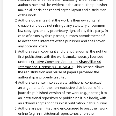
author’s name will be evident in the article. The publisher
makes all decisions regarding the layout and distribution
of the work.
Authors guarantee that the work is their own original
creation and does not infringe any statutory or common-
law copyright or any proprietary right of any third party. In
case of claims by third parties, authors commit themself
to defend the interests of the publisher and shall cover
any potential costs.
Authors retain copyright and grant the journal the right of
first publication, with the work simultaneously licensed
under a
Creative Commons Attribution-ShareAlike 4.0
International License (CC BY-SA 4.0)
. This license allows
the redistribution and reuse of papers provided the
authorship is properly credited.
Authors can enter into separate, additional contractual
arrangements for the non-exclusive distribution of the
journal's published version of the work (e.g., posting it to
an institutional repository or publishing it in a book), with
an acknowledgment of its initial publication in this journal.
Authors are permitted and encouraged to post their work
online (e.g., in institutional repositories or on their