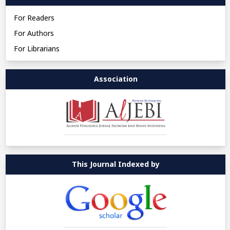
For Readers
For Authors
For Librarians
Association
This Journal Indexed by