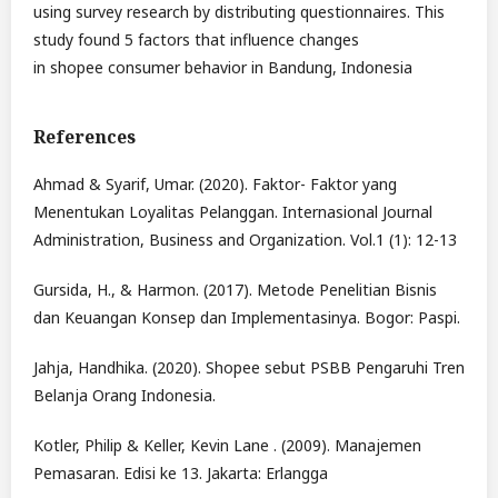
using survey research by distributing questionnaires. This
study found 5 factors that influence changes
in shopee consumer behavior in Bandung, Indonesia
References
Ahmad & Syarif, Umar. (2020). Faktor- Faktor yang
Menentukan Loyalitas Pelanggan. Internasional Journal
Administration, Business and Organization. Vol.1 (1): 12-13
Gursida, H., & Harmon. (2017). Metode Penelitian Bisnis
dan Keuangan Konsep dan Implementasinya. Bogor: Paspi.
Jahja, Handhika. (2020). Shopee sebut PSBB Pengaruhi Tren
Belanja Orang Indonesia.
Kotler, Philip & Keller, Kevin Lane . (2009). Manajemen
Pemasaran. Edisi ke 13. Jakarta: Erlangga