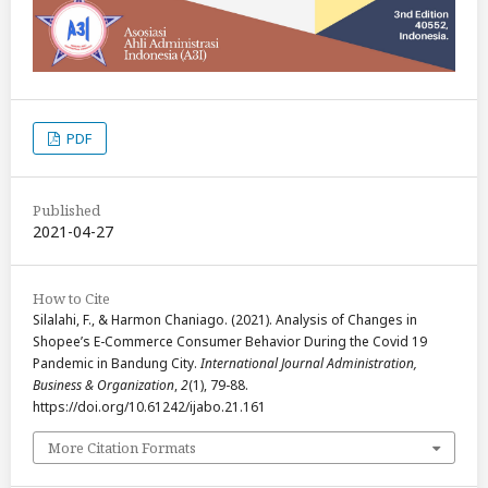
PDF
Published
2021-04-27
How to Cite
Silalahi, F., & Harmon Chaniago. (2021). Analysis of Changes in
Shopee’s E-Commerce Consumer Behavior During the Covid 19
Pandemic in Bandung City.
International Journal Administration,
Business & Organization
,
2
(1), 79-88.
https://doi.org/10.61242/ijabo.21.161
More Citation Formats