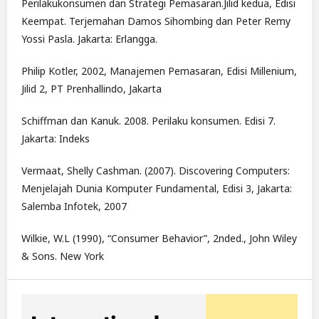
Perilakukonsumen dan Strategi Pemasaran.Jilid kedua, Edisi
Keempat. Terjemahan Damos Sihombing dan Peter Remy
Yossi Pasla. Jakarta: Erlangga.
Philip Kotler, 2002, Manajemen Pemasaran, Edisi Millenium,
Jilid 2, PT Prenhallindo, Jakarta
Schiffman dan Kanuk. 2008. Perilaku konsumen. Edisi 7.
Jakarta: Indeks
Vermaat, Shelly Cashman. (2007). Discovering Computers:
Menjelajah Dunia Komputer Fundamental, Edisi 3, Jakarta:
Salemba Infotek, 2007
Wilkie, W.L (1990), “Consumer Behavior”, 2nded., John Wiley
& Sons. New York