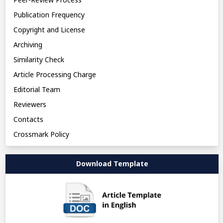
Publication Frequency
Copyright and License
Archiving
Similarity Check
Article Processing Charge
Editorial Team
Reviewers
Contacts
Crossmark Policy
Download Template