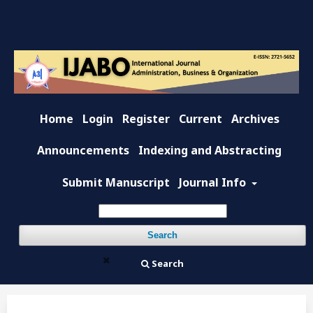
Home
Login
Register
Current
Archives
Announcements
Indexing and Abstracting
Submit Manuscript
Journal Info
Search
Search