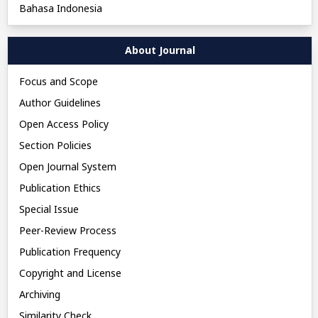
Bahasa Indonesia
About Journal
Focus and Scope
Author Guidelines
Open Access Policy
Section Policies
Open Journal System
Publication Ethics
Special Issue
Peer-Review Process
Publication Frequency
Copyright and License
Archiving
Similarity Check