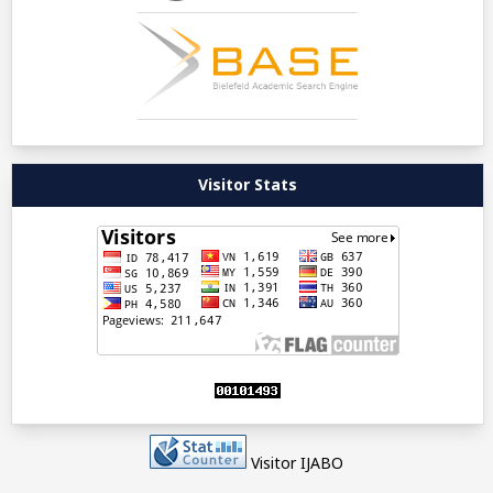
Visitor Stats
Visitor IJABO