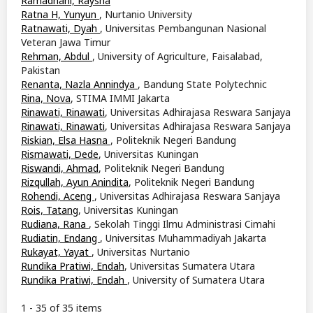
Ramadhani, Raysha
Ratna H, Yunyun
, Nurtanio University
Ratnawati, Dyah
, Universitas Pembangunan Nasional
Veteran Jawa Timur
Rehman, Abdul
, University of Agriculture, Faisalabad,
Pakistan
Renanta, Nazla Annindya
, Bandung State Polytechnic
Rina, Nova
, STIMA IMMI Jakarta
Rinawati, Rinawati
, Universitas Adhirajasa Reswara Sanjaya
Rinawati, Rinawati
, Universitas Adhirajasa Reswara Sanjaya
Riskian, Elsa Hasna
, Politeknik Negeri Bandung
Rismawati, Dede
, Universitas Kuningan
Riswandi, Ahmad
, Politeknik Negeri Bandung
Rizqullah, Ayun Anindita
, Politeknik Negeri Bandung
Rohendi, Aceng
, Universitas Adhirajasa Reswara Sanjaya
Rois, Tatang
, Universitas Kuningan
Rudiana, Rana
, Sekolah Tinggi Ilmu Administrasi Cimahi
Rudiatin, Endang
, Universitas Muhammadiyah Jakarta
Rukayat, Yayat
, Universitas Nurtanio
Rundika Pratiwi, Endah
, Universitas Sumatera Utara
Rundika Pratiwi, Endah
, University of Sumatera Utara
1 - 35 of 35 items