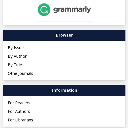
Browser
By Issue
By Author
By Title
Othe Journals
Information
For Readers
For Authors
For Librarians