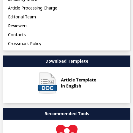
Article Processing Charge
Editorial Team
Reviewers
Contacts
Crossmark Policy
Download Template
Recommended Tools