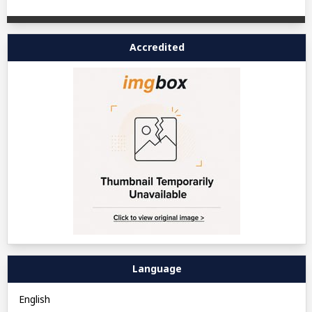
Accredited
Language
English