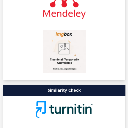
Similarity Check