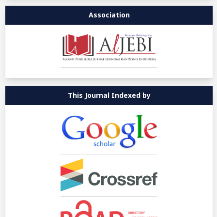
Association
This Journal Indexed by