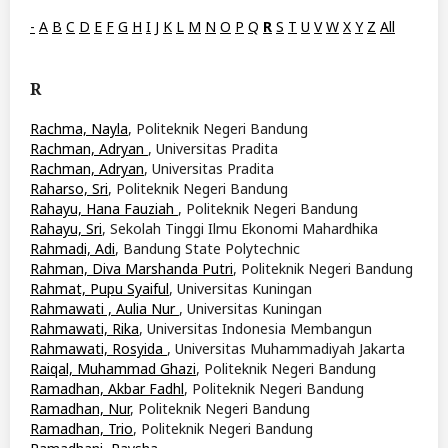
-
A
B
C
D
E
F
G
H
I
J
K
L
M
N
O
P
Q
R
S
T
U
V
W
X
Y
Z
All
R
Rachma, Nayla
, Politeknik Negeri Bandung
Rachman, Adryan
, Universitas Pradita
Rachman, Adryan
, Universitas Pradita
Raharso, Sri
, Politeknik Negeri Bandung
Rahayu, Hana Fauziah
, Politeknik Negeri Bandung
Rahayu, Sri
, Sekolah Tinggi Ilmu Ekonomi Mahardhika
Rahmadi, Adi
, Bandung State Polytechnic
Rahman, Diva Marshanda Putri
, Politeknik Negeri Bandung
Rahmat, Pupu Syaiful
, Universitas Kuningan
Rahmawati , Aulia Nur
, Universitas Kuningan
Rahmawati, Rika
, Universitas Indonesia Membangun
Rahmawati, Rosyida
, Universitas Muhammadiyah Jakarta
Raiqal, Muhammad Ghazi
, Politeknik Negeri Bandung
Ramadhan, Akbar Fadhl
, Politeknik Negeri Bandung
Ramadhan, Nur
, Politeknik Negeri Bandung
Ramadhan, Trio
, Politeknik Negeri Bandung