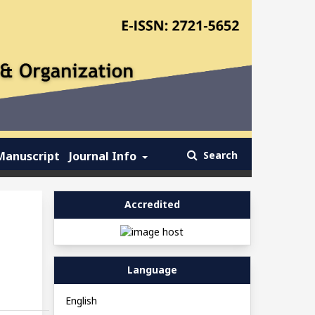
Manuscript
Journal Info
Search
Accredited
Language
English