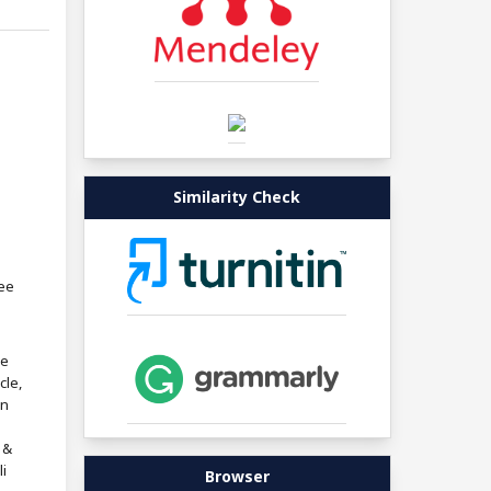
Similarity Check
ree
re
cle,
in
 &
i
Browser