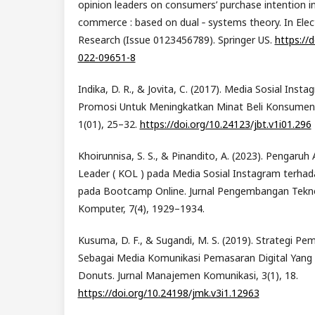
opinion leaders on consumers’ purchase intention in
commerce : based on dual ‑ systems theory. In El
Research (Issue 0123456789). Springer US.
https://
022-09651-8
Indika, D. R., & Jovita, C. (2017). Media Sosial Ins
Promosi Untuk Meningkatkan Minat Beli Konsumen. 
1(01), 25–32.
https://doi.org/10.24123/jbt.v1i01.296
Khoirunnisa, S. S., & Pinandito, A. (2023). Pengaruh
Leader ( KOL ) pada Media Sosial Instagram terha
pada Bootcamp Online. Jurnal Pengembangan Tekno
Komputer, 7(4), 1929–1934.
Kusuma, D. F., & Sugandi, M. S. (2019). Strategi P
Sebagai Media Komunikasi Pemasaran Digital Yang 
Donuts. Jurnal Manajemen Komunikasi, 3(1), 18.
https://doi.org/10.24198/jmk.v3i1.12963