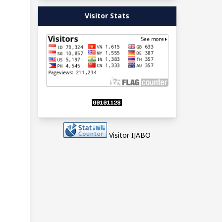
Visitor Stats
Visitor IJABO