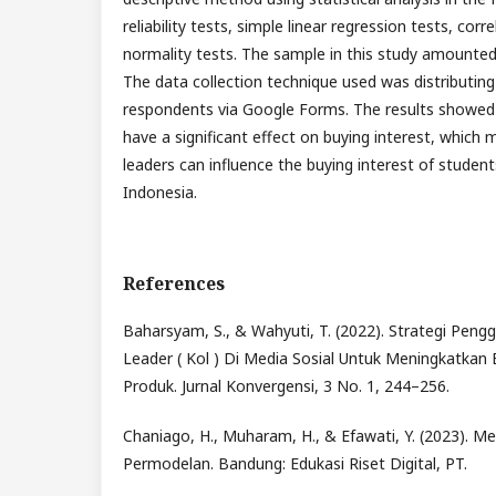
reliability tests, simple linear regression tests, corr
normality tests. The sample in this study amounte
The data collection technique used was distributing
respondents via Google Forms. The results showed 
have a significant effect on buying interest, which
leaders can influence the buying interest of studen
Indonesia.
References
Baharsyam, S., & Wahyuti, T. (2022). Strategi Peng
Leader ( Kol ) Di Media Sosial Untuk Meningkatkan
Produk. Jurnal Konvergensi, 3 No. 1, 244–256.
Chaniago, H., Muharam, H., & Efawati, Y. (2023). Me
Permodelan. Bandung: Edukasi Riset Digital, PT.