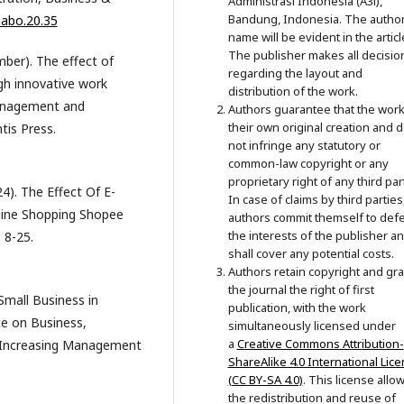
Administrasi Indonesia (A3i),
Bandung, Indonesia. The author
jabo.20.35
name will be evident in the articl
The publisher makes all decisio
mber). The effect of
regarding the layout and
gh innovative work
distribution of the work.
Management and
Authors guarantee that the work
their own original creation and 
tis Press.
not infringe any statutory or
common-law copyright or any
proprietary right of any third par
24). The Effect Of E-
In case of claims by third parties
line Shopping Shopee
authors commit themself to def
the interests of the publisher a
 8-25.
shall cover any potential costs.
Authors retain copyright and gra
the journal the right of first
Small Business in
publication, with the work
ce on Business,
simultaneously licensed under
a
Creative Commons Attribution-
Increasing Management
ShareAlike 4.0 International Lic
(CC BY-SA 4.0)
. This license allo
the redistribution and reuse of