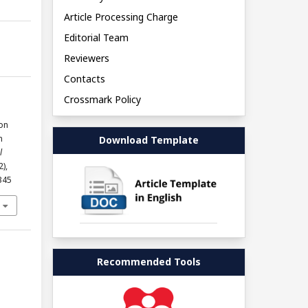
Article Processing Charge
Editorial Team
Reviewers
Contacts
Crossmark Policy
on
n
Download Template
l
2),
345
Recommended Tools