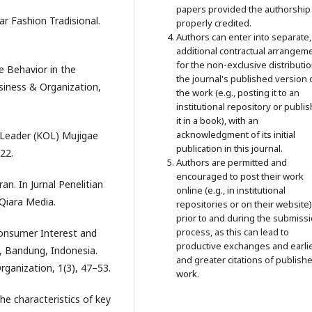
papers provided the authorship 
ar Fashion Tradisional.
properly credited.
Authors can enter into separate,
additional contractual arrangem
for the non-exclusive distributio
e Behavior in the
the journal's published version 
siness & Organization,
the work (e.g., posting it to an
institutional repository or publi
it in a book), with an
acknowledgment of its initial
n Leader (KOL) Mujigae
publication in this journal.
22.
Authors are permitted and
encouraged to post their work
n. In Jurnal Penelitian
online (e.g., in institutional
 Qiara Media.
repositories or on their website)
prior to and during the submiss
process, as this can lead to
 Consumer Interest and
productive exchanges and earli
a, Bandung, Indonesia.
and greater citations of publish
rganization, 1(3), 47–53.
work.
the characteristics of key