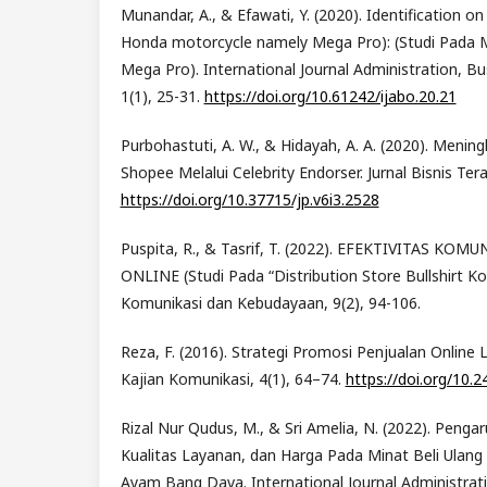
Munandar, A., & Efawati, Y. (2020). Identification o
Honda motorcycle namely Mega Pro): (Studi Pada
Mega Pro). International Journal Administration, Bu
1(1), 25-31.
https://doi.org/10.61242/ijabo.20.21
Purbohastuti, A. W., & Hidayah, A. A. (2020). Menin
Shopee Melalui Celebrity Endorser. Jurnal Bisnis Ter
https://doi.org/10.37715/jp.v6i3.2528
Puspita, R., & Tasrif, T. (2022). EFEKTIVITAS K
ONLINE (Studi Pada “Distribution Store Bullshirt Ko
Komunikasi dan Kebudayaan, 9(2), 94-106.
Reza, F. (2016). Strategi Promosi Penjualan Online L
Kajian Komunikasi, 4(1), 64–74.
https://doi.org/10.2
Rizal Nur Qudus, M., & Sri Amelia, N. (2022). Penga
Kualitas Layanan, dan Harga Pada Minat Beli Ulan
Ayam Bang Dava. International Journal Administrat