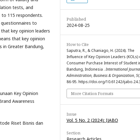
elation tests, and
d to 115 respondents.
Published
 questionnaires to
2024-08-25
that key opinion leaders
 means that key opinion
How to Cite
ts in Greater Bandung,
Saputra, R., & Chaniago, H. (2024). The
Influence of Key Opinion Leaders (KOLs) 
Consumer Purchase Interest of Student i
Bandung, Indonesia .
International Journa
Administration, Business & Organization
,
5
(
86-95. https://doi.org/10.61242/ijabo.24.
gunaan Key Opinion
More Citation Formats
 Brand Awareness
Issue
Vol. 5 No. 2 (2024): IJABO
tode Riset Bisnis dan
Section
Research Articles