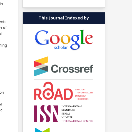
is
This Journal Indexed by
ents
n of
of
shing
ion
er
ed