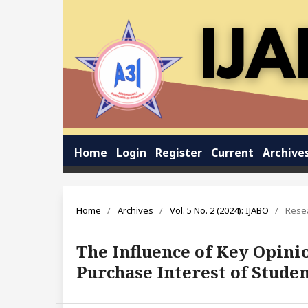
Home
Login
Register
Current
Archive
Home
/
Archives
/
Vol. 5 No. 2 (2024): IJABO
/
Resea
The Influence of Key Opin
Purchase Interest of Stude