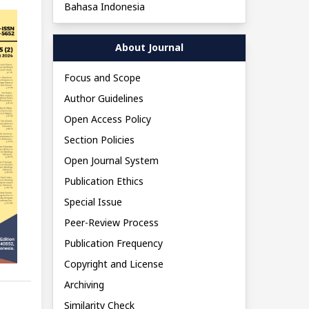
Bahasa Indonesia
About Journal
Focus and Scope
Author Guidelines
Open Access Policy
Section Policies
Open Journal System
Publication Ethics
Special Issue
Peer-Review Process
Publication Frequency
Copyright and License
Archiving
Similarity Check