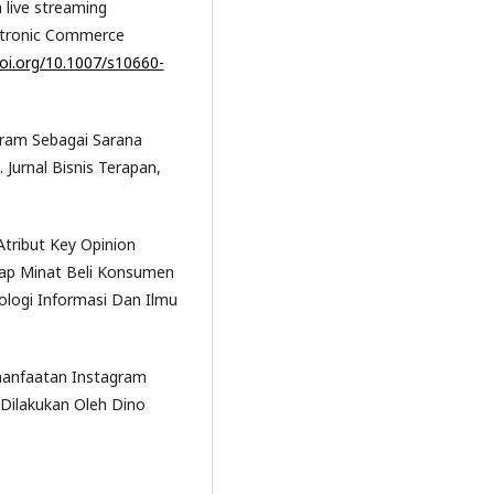
 live streaming
ectronic Commerce
doi.org/10.1007/s10660-
tagram Sebagai Sarana
Jurnal Bisnis Terapan,
 Atribut Key Opinion
dap Minat Beli Konsumen
logi Informasi Dan Ilmu
emanfaatan Instagram
Dilakukan Oleh Dino