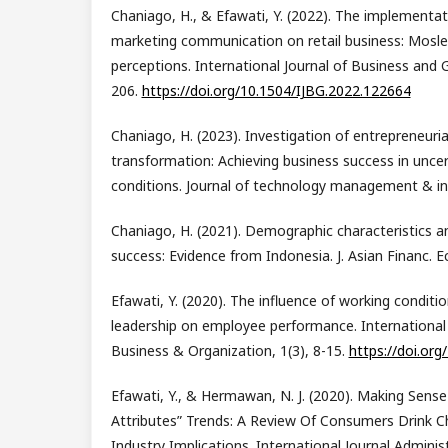
Chaniago, H., & Efawati, Y. (2022). The implementat
marketing communication on retail business: Mos
perceptions. International Journal of Business and G
206.
https://doi.org/10.1504/IJBG.2022.122664
Chaniago, H. (2023). Investigation of entrepreneurial
transformation: Achieving business success in unce
conditions. Journal of technology management & inn
Chaniago, H. (2021). Demographic characteristics a
success: Evidence from Indonesia. J. Asian Financ. E
Efawati, Y. (2020). The influence of working conditio
leadership on employee performance. International 
Business & Organization, 1(3), 8-15.
https://doi.org
Efawati, Y., & Hermawan, N. J. (2020). Making Sens
Attributes” Trends: A Review Of Consumers Drink C
Industry Implications. International Journal Adminis