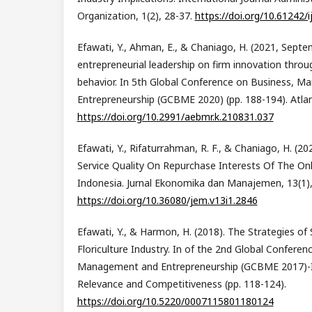
Organization, 1(2), 28-37.
https://doi.org/10.61242/i
Efawati, Y., Ahman, E., & Chaniago, H. (2021, Septe
entrepreneurial leadership on firm innovation throu
behavior. In 5th Global Conference on Business, 
Entrepreneurship (GCBME 2020) (pp. 188-194). Atlan
https://doi.org/10.2991/aebmr.k.210831.037
Efawati, Y., Rifaturrahman, R. F., & Chaniago, H. (20
Service Quality On Repurchase Interests Of The On
Indonesia. Jurnal Ekonomika dan Manajemen, 13(1),
https://doi.org/10.36080/jem.v13i1.2846
Efawati, Y., & Harmon, H. (2018). The Strategies of 
Floriculture Industry. In of the 2nd Global Conferen
Management and Entrepreneurship (GCBME 2017)-
Relevance and Competitiveness (pp. 118-124).
https://doi.org/10.5220/0007115801180124