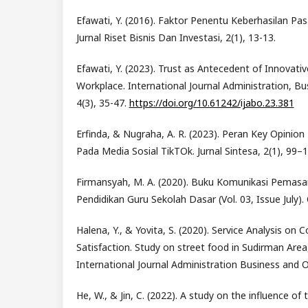
Efawati, Y. (2016). Faktor Penentu Keberhasilan Pas
Jurnal Riset Bisnis Dan Investasi, 2(1), 13-13.
Efawati, Y. (2023). Trust as Antecedent of Innovativ
Workplace. International Journal Administration, Bu
4(3), 35-47.
https://doi.org/10.61242/ijabo.23.381
Erfinda, & Nugraha, A. R. (2023). Peran Key Opinio
Pada Media Sosial TikTOk. Jurnal Sintesa, 2(1), 99–1
Firmansyah, M. A. (2020). Buku Komunikasi Pemasara
Pendidikan Guru Sekolah Dasar (Vol. 03, Issue July).
Halena, Y., & Yovita, S. (2020). Service Analysis on
Satisfaction. Study on street food in Sudirman Are
International Journal Administration Business and O
He, W., & Jin, C. (2022). A study on the influence of 