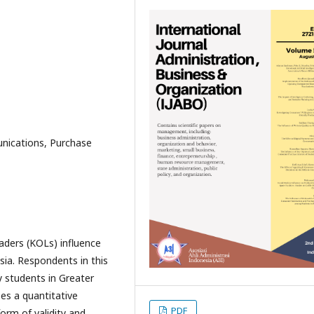
nications, Purchase
ders (KOLs) influence
sia. Respondents in this
 students in Greater
es a quantitative
PDF
form of validity and