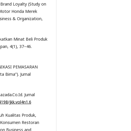
n Brand Loyalty (Study on
 Motor Honda Merek
siness & Organization,
gkatkan Minat Beli Produk
apan, 4(1), 37–46.
OMUNIKASI PEMASARAN
ta Bima”). Jurnal
azada.Co.Id. Jurnal
4198/jkk.vol4n1.6
ruh Kualitas Produk,
g Konsumen Restoran
ion Business and