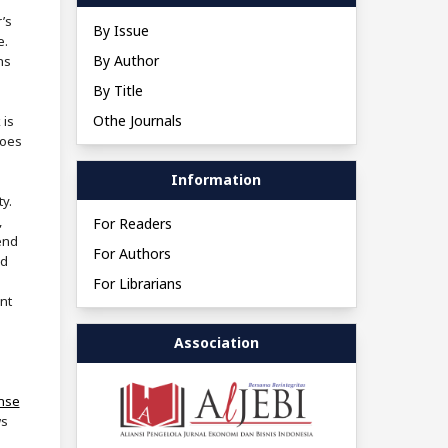
’s
By Issue
e.
By Author
ns
By Title
Othe Journals
 is
does
Information
ty.
,
For Readers
end
For Authors
nd
For Librarians
nt
Association
ense
ws