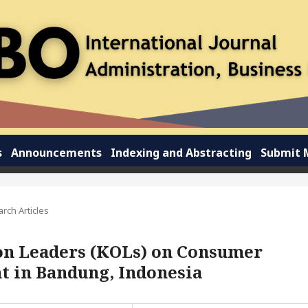
s
Announcements
Indexing and Abstracting
Submit 
rch Articles
ion Leaders (KOLs) on Consumer
nt in Bandung, Indonesia