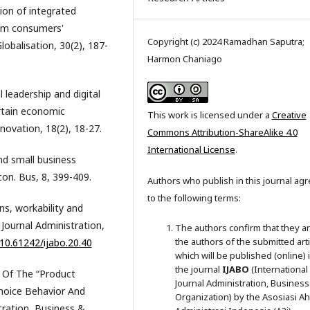
ion of integrated
lem consumers'
Copyright (c) 2024 Ramadhan Saputra;
lobalisation, 30(2), 187-
Harmon Chaniago
 leadership and digital
rtain economic
This work is licensed under a
Creative
ovation, 18(2), 18-27.
Commons Attribution-ShareAlike 4.0
International License
.
nd small business
con. Bus, 8, 399-409.
Authors who publish in this journal ag
to the following terms:
ns, workability and
Journal Administration,
The authors confirm that they a
the authors of the submitted arti
/10.61242/ijabo.20.40
which will be published (online) 
the journal
IJABO
(International
e Of The “Product
Journal Administration, Business
hoice Behavior And
Organization) by the Asosiasi Ahl
tration, Business &