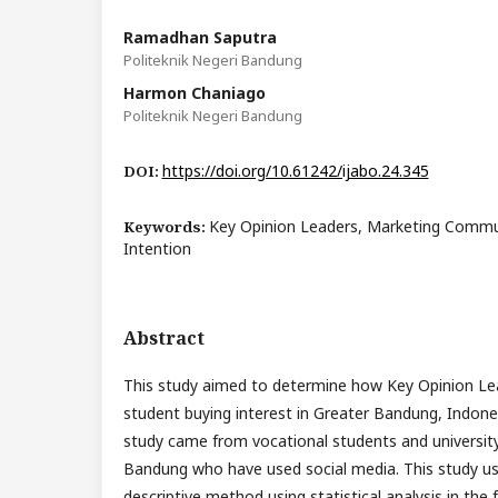
Ramadhan Saputra
Politeknik Negeri Bandung
Harmon Chaniago
Politeknik Negeri Bandung
https://doi.org/10.61242/ijabo.24.345
DOI:
Key Opinion Leaders, Marketing Commu
Keywords:
Intention
Abstract
This study aimed to determine how Key Opinion Lea
student buying interest in Greater Bandung, Indone
study came from vocational students and university
Bandung who have used social media. This study us
descriptive method using statistical analysis in the 