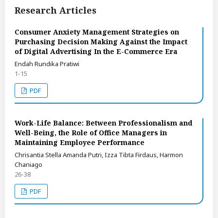
Research Articles
Consumer Anxiety Management Strategies on
Purchasing Decision Making Against the Impact
of Digital Advertising In the E-Commerce Era
Endah Rundika Pratiwi
1-15
PDF
Work-Life Balance: Between Professionalism and
Well-Being, the Role of Office Managers in
Maintaining Employee Performance
Chrisantia Stella Amanda Putri, Izza Tibta Firdaus, Harmon
Chaniago
26-38
PDF