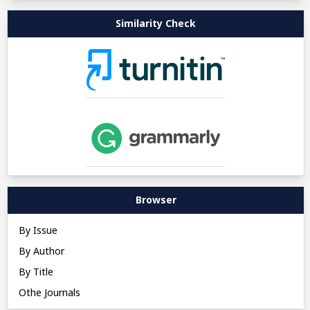
Similarity Check
Browser
By Issue
By Author
By Title
Othe Journals