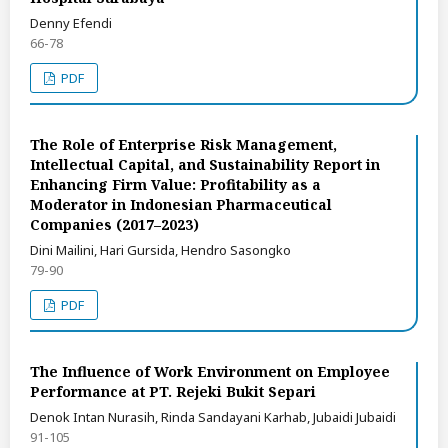
Denny Efendi
66-78
PDF
The Role of Enterprise Risk Management,
Intellectual Capital, and Sustainability Report in
Enhancing Firm Value: Profitability as a
Moderator in Indonesian Pharmaceutical
Companies (2017–2023)
Dini Mailini, Hari Gursida, Hendro Sasongko
79-90
PDF
The Influence of Work Environment on Employee
Performance at PT. Rejeki Bukit Separi
Denok Intan Nurasih, Rinda Sandayani Karhab, Jubaidi Jubaidi
91-105