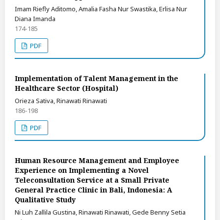
Imam Riefly Aditomo, Amalia Fasha Nur Swastika, Erlisa Nur
Diana Imanda
174-185
PDF
Implementation of Talent Management in the
Healthcare Sector (Hospital)
Orieza Sativa, Rinawati Rinawati
186-198
PDF
Human Resource Management and Employee
Experience on Implementing a Novel
Teleconsultation Service at a Small Private
General Practice Clinic in Bali, Indonesia: A
Qualitative Study
Ni Luh Zallila Gustina, Rinawati Rinawati, Gede Benny Setia