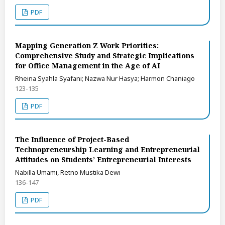
PDF
Mapping Generation Z Work Priorities:
Comprehensive Study and Strategic Implications
for Office Management in the Age of AI
Rheina Syahla Syafani; Nazwa Nur Hasya; Harmon Chaniago
123-135
PDF
The Influence of Project-Based
Technopreneurship Learning and Entrepreneurial
Attitudes on Students’ Entrepreneurial Interests
Nabilla Umami, Retno Mustika Dewi
136-147
PDF