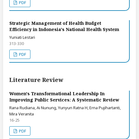
PDF
Strategic Management of Health Budget
Efficiency in Indonesia's National Health System
Yuniati Lestari
313-330
PDF
Literature Review
Women's Transformational Leadership In
Improving Public Services: A Systematic Review
Rana Rudiana, Ai Nunung, Yunyun Ratna H, Erna Pujihartanti,
Mira Veranita
16-25
PDF