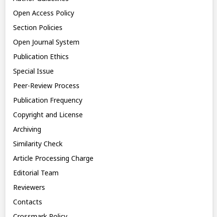
Open Access Policy
Section Policies
Open Journal System
Publication Ethics
Special Issue
Peer-Review Process
Publication Frequency
Copyright and License
Archiving
Similarity Check
Article Processing Charge
Editorial Team
Reviewers
Contacts
Crossmark Policy