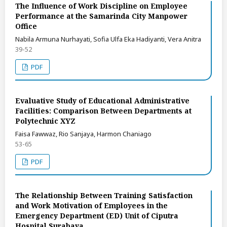
The Influence of Work Discipline on Employee
Performance at the Samarinda City Manpower
Office
Nabila Armuna Nurhayati, Sofia Ulfa Eka Hadiyanti, Vera Anitra
39-52
PDF
Evaluative Study of Educational Administrative
Facilities: Comparison Between Departments at
Polytechnic XYZ
Faisa Fawwaz, Rio Sanjaya, Harmon Chaniago
53-65
PDF
The Relationship Between Training Satisfaction
and Work Motivation of Employees in the
Emergency Department (ED) Unit of Ciputra
Hospital Surabaya