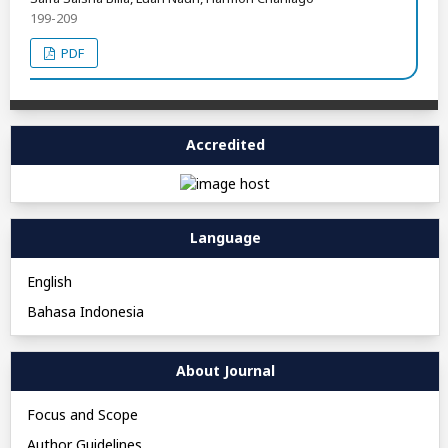
199-209
PDF
Accredited
Language
English
Bahasa Indonesia
About Journal
Focus and Scope
Author Guidelines