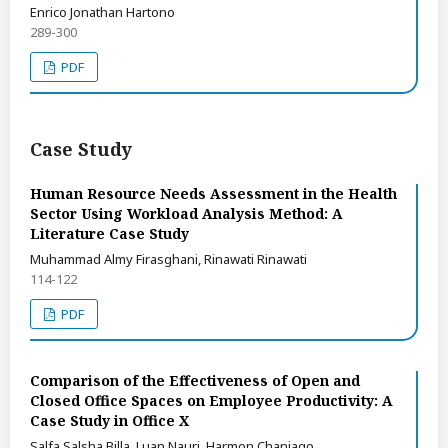
Enrico Jonathan Hartono
289-300
PDF
Case Study
Human Resource Needs Assessment in the Health
Sector Using Workload Analysis Method: A
Literature Case Study
Muhammad Almy Firasghani, Rinawati Rinawati
114-122
PDF
Comparison of the Effectiveness of Open and
Closed Office Spaces on Employee Productivity: A
Case Study in Office X
Salfa Salsha Billa, Luan Nauri, Harmon Chaniago