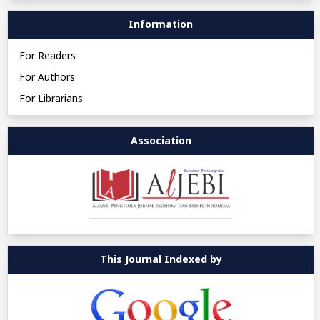
Information
For Readers
For Authors
For Librarians
Association
This Journal Indexed by