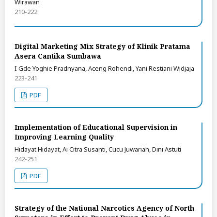
Wirawan
210-222
Digital Marketing Mix Strategy of Klinik Pratama
Asera Cantika Sumbawa
I Gde Yoghie Pradnyana, Aceng Rohendi, Yani Restiani Widjaja
223-241
PDF
Implementation of Educational Supervision in
Improving Learning Quality
Hidayat Hidayat, Ai Citra Susanti, Cucu Juwariah, Dini Astuti
242-251
PDF
Strategy of the National Narcotics Agency of North