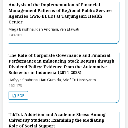
Analysis of the Implementation of Financial
Management Patterns of Regional Public Service
Agencies (PPK-BLUD) at Tanjungsari Health
Center
Mega Balishna, Rian Andriani, Yen Efawati
148-161
The Role of Corporate Governance and Financial
Performance in Influencing Stock Returns through
Dividend Policy: Evidence from the Automotive
Subsector in Indonesia (2014–2023)
Hafiyya Shabrina, Hari Gursida, Arief Tri Hardiyanto
162-173
PDF
TikTok Addiction and Academic Stress Among
University Students: Examining the Mediating
Role of Social Support