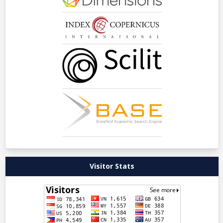
Visitor Stats