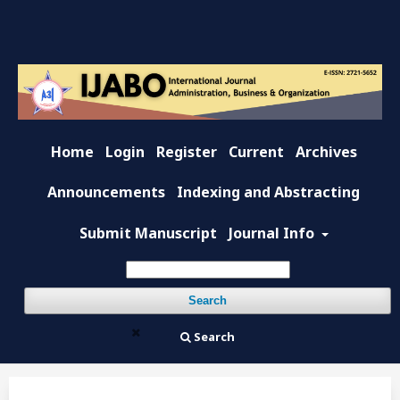
Home
Login
Register
Current
Archives
Announcements
Indexing and Abstracting
Submit Manuscript
Journal Info
Search
Search