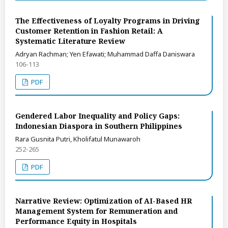
The Effectiveness of Loyalty Programs in Driving
Customer Retention in Fashion Retail: A
Systematic Literature Review
Adryan Rachman; Yen Efawati; Muhammad Daffa Daniswara
106-113
PDF
Gendered Labor Inequality and Policy Gaps:
Indonesian Diaspora in Southern Philippines
Rara Gusnita Putri, Kholifatul Munawaroh
252-265
PDF
Narrative Review: Optimization of AI-Based HR
Management System for Remuneration and
Performance Equity in Hospitals