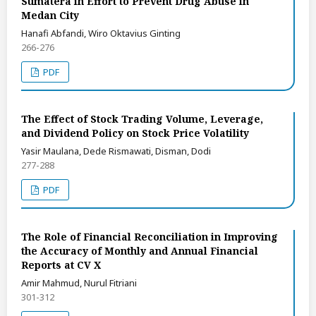
Sumatera in Effort to Prevent Drug Abuse in
Medan City
Hanafi Abfandi, Wiro Oktavius Ginting
266-276
PDF
The Effect of Stock Trading Volume, Leverage,
and Dividend Policy on Stock Price Volatility
Yasir Maulana, Dede Rismawati, Disman, Dodi
277-288
PDF
The Role of Financial Reconciliation in Improving
the Accuracy of Monthly and Annual Financial
Reports at CV X
Amir Mahmud, Nurul Fitriani
301-312