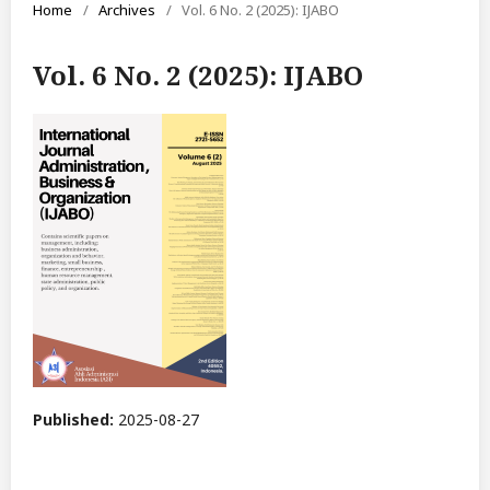
Home
/
Archives
/
Vol. 6 No. 2 (2025): IJABO
Vol. 6 No. 2 (2025): IJABO
Published:
2025-08-27