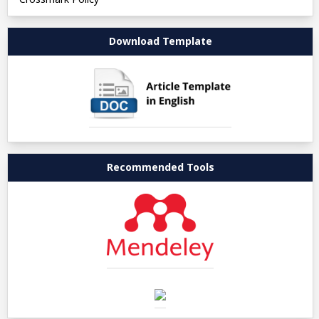
Download Template
Recommended Tools