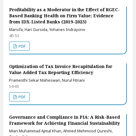
Profitability as a Moderator in the Effect of RGEC-
Based Banking Health on Firm Value: Evidence
from IDX-Listed Banks (2019–2023)
Marsifa, Hari Gursida, Yohanes Indrayono
40-53
PDF
Optimization of Tax Invoice Recapitulation for
Value Added Tax Reporting Efficiency
Pramesthi Sekar Maheswari, Nurul Fitriani
54-65
PDF
Governance and Compliance in PIA: A Risk-Based
Framework for Achieving Financial Sustainability
Mian Muhammad Ajmal Khan, Ahmed Mehmood Qureshi,