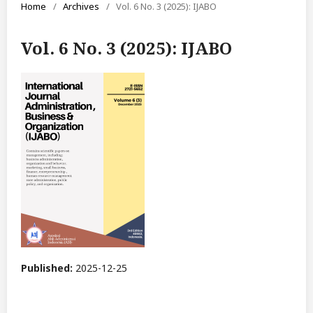
Home
/
Archives
/
Vol. 6 No. 3 (2025): IJABO
Vol. 6 No. 3 (2025): IJABO
Published:
2025-12-25