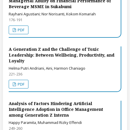
Managerial Ability on Financial Performance of
Beverage MSME in Sukabumi
Rayhani Agustiani; Nor Norisanti, Kokom Komariah
176-191
PDF
A Generation Z and the Challenge of Toxic
Leadership: Between Wellbeing, Productivity, and
Loyalty
Helma Putri Andriani, Aini, Harmon Chaniago
221-236
PDF
Analysis of Factors Hindering Artificial
Intelligence Adoption in Office Management
among Generation Z Interns
Happy Paramita, Muhammad Rizky Effendi
249-260