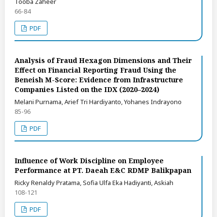
Tooba Zaheer
66-84
PDF
Analysis of Fraud Hexagon Dimensions and Their
Effect on Financial Reporting Fraud Using the
Beneish M-Score: Evidence from Infrastructure
Companies Listed on the IDX (2020–2024)
Melani Purnama, Arief Tri Hardiyanto, Yohanes Indrayono
85-96
PDF
Influence of Work Discipline on Employee
Performance at PT. Daeah E&C RDMP Balikpapan
Ricky Renaldy Pratama, Sofia Ulfa Eka Hadiyanti, Askiah
108-121
PDF