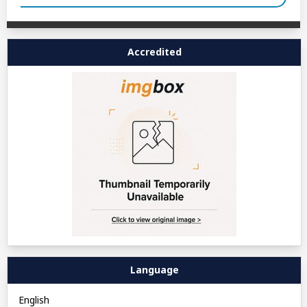
Accredited
Language
English