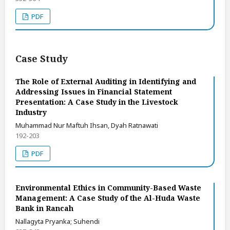
PDF
Case Study
The Role of External Auditing in Identifying and
Addressing Issues in Financial Statement
Presentation: A Case Study in the Livestock
Industry
Muhammad Nur Maftuh Ihsan, Dyah Ratnawati
192-203
PDF
Environmental Ethics in Community-Based Waste
Management: A Case Study of the Al-Huda Waste
Bank in Rancah
Nallagyta Pryanka; Suhendi