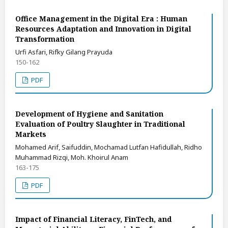
Office Management in the Digital Era : Human
Resources Adaptation and Innovation in Digital
Transformation
Urfi Asfari, Rifky Gilang Prayuda
150-162
PDF
Development of Hygiene and Sanitation
Evaluation of Poultry Slaughter in Traditional
Markets
Mohamed Arif, Saifuddin, Mochamad Lutfan Hafidullah, Ridho
Muhammad Rizqi, Moh. Khoirul Anam
163-175
PDF
Impact of Financial Literacy, FinTech, and