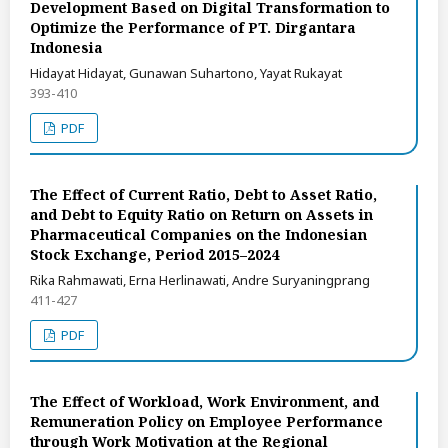
Development Based on Digital Transformation to
Optimize the Performance of PT. Dirgantara
Indonesia
Hidayat Hidayat, Gunawan Suhartono, Yayat Rukayat
393-410
PDF
The Effect of Current Ratio, Debt to Asset Ratio,
and Debt to Equity Ratio on Return on Assets in
Pharmaceutical Companies on the Indonesian
Stock Exchange, Period 2015–2024
Rika Rahmawati, Erna Herlinawati, Andre Suryaningprang
411-427
PDF
The Effect of Workload, Work Environment, and
Remuneration Policy on Employee Performance
through Work Motivation at the Regional