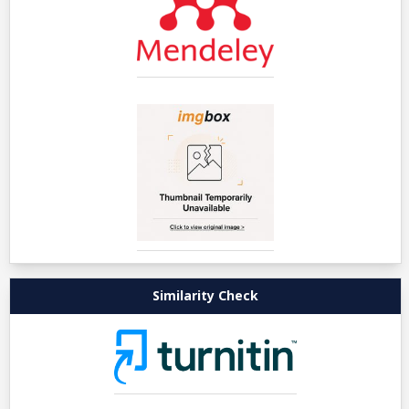
Similarity Check