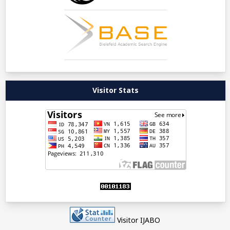
Visitor Stats
Visitor IJABO