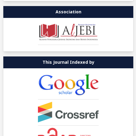
Association
This Journal Indexed by