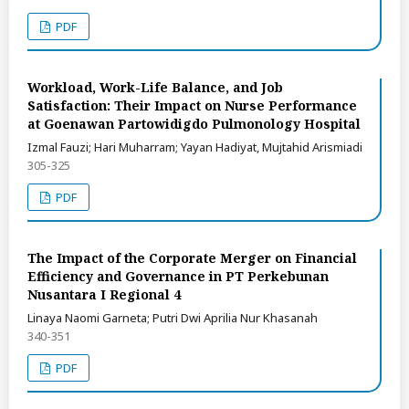
PDF
Workload, Work-Life Balance, and Job
Satisfaction: Their Impact on Nurse Performance
at Goenawan Partowidigdo Pulmonology Hospital
Izmal Fauzi; Hari Muharram; Yayan Hadiyat, Mujtahid Arismiadi
305-325
PDF
The Impact of the Corporate Merger on Financial
Efficiency and Governance in PT Perkebunan
Nusantara I Regional 4
Linaya Naomi Garneta; Putri Dwi Aprilia Nur Khasanah
340-351
PDF