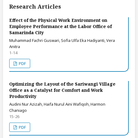
Research Articles
Effect of the Physical Work Environment on
Employee Performance at the Labor Office of
Samarinda City
Muhammad Fachri Guswari, Sofia Ulfa Eka Hadiyanti, Vera
Anitra
1-14
PDF
Optimizing the Layout of the Sariwangi Village
Office as a Catalyst for Comfort and Work
Productivity
Audini Nur Azizah, Haifa Nurul Aini Wafiqoh, Harmon
Chaniago
15-26
PDF