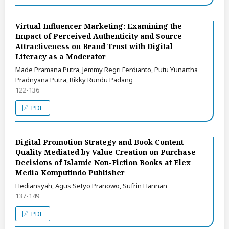
Virtual Influencer Marketing: Examining the
Impact of Perceived Authenticity and Source
Attractiveness on Brand Trust with Digital
Literacy as a Moderator
Made Pramana Putra, Jemmy Regri Ferdianto, Putu Yunartha
Pradnyana Putra, Rikky Rundu Padang
122-136
PDF
Digital Promotion Strategy and Book Content
Quality Mediated by Value Creation on Purchase
Decisions of Islamic Non-Fiction Books at Elex
Media Komputindo Publisher
Hediansyah, Agus Setyo Pranowo, Sufrin Hannan
137-149
PDF