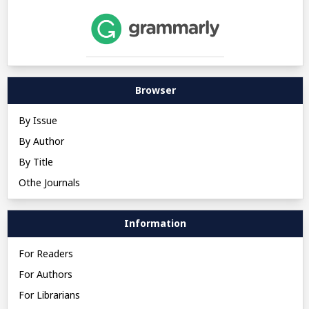
Browser
By Issue
By Author
By Title
Othe Journals
Information
For Readers
For Authors
For Librarians