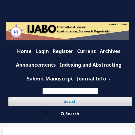
Home
Login
Register
Current
Archives
Announcements
Indexing and Abstracting
Submit Manuscript
Journal Info
Search
Search