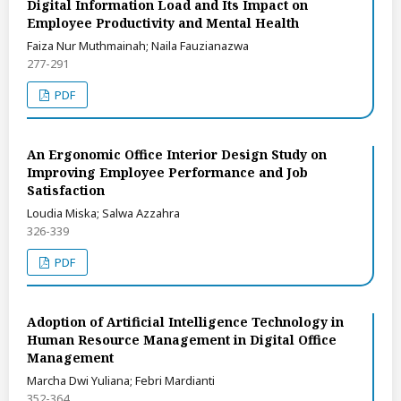
Digital Information Load and Its Impact on
Employee Productivity and Mental Health
Faiza Nur Muthmainah; Naila Fauzianazwa
277-291
PDF
An Ergonomic Office Interior Design Study on
Improving Employee Performance and Job
Satisfaction
Loudia Miska; Salwa Azzahra
326-339
PDF
Adoption of Artificial Intelligence Technology in
Human Resource Management in Digital Office
Management
Marcha Dwi Yuliana; Febri Mardianti
352-364