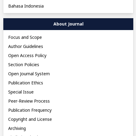
Bahasa Indonesia
About Journal
Focus and Scope
Author Guidelines
Open Access Policy
Section Policies
Open Journal System
Publication Ethics
Special Issue
Peer-Review Process
Publication Frequency
Copyright and License
Archiving