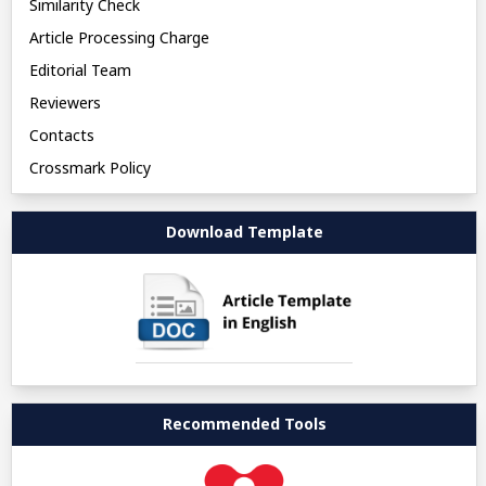
Similarity Check
Article Processing Charge
Editorial Team
Reviewers
Contacts
Crossmark Policy
Download Template
Recommended Tools