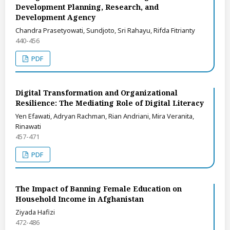
Development Planning, Research, and
Development Agency
Chandra Prasetyowati, Sundjoto, Sri Rahayu, Rifda Fitrianty
440-456
PDF
Digital Transformation and Organizational
Resilience: The Mediating Role of Digital Literacy
Yen Efawati, Adryan Rachman, Rian Andriani, Mira Veranita,
Rinawati
457-471
PDF
The Impact of Banning Female Education on
Household Income in Afghanistan
Ziyada Hafizi
472-486