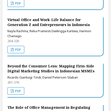
PDF
Virtual Office and Work-Life Balance for
Generation Z and Entrepreneurs in Indonesia
Nayla Rachma, Reka Pramesti Dwilingga Kartiwa, Harmon
Chaniago
204-220
PDF
Beyond the Consumer Lens: Mapping Firm-Side
Digital Marketing Studies in Indonesian MSMEs
Ricardo Gianluigi Tindi; Daniel Peterson Silaban
261-276
PDF
The Role of Office Management in Regulating