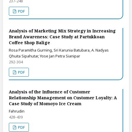
237-248
PDF
Analysis of Marketing Mix Strategy in Increasing
Brand Awareness: Case Study at Partukkoan
Coffee Shop Balige
Rosa Paramitha Gurning, Sri Karunia Batubara, A. Nadyas
Qhuita Sipahutar, Yose Jan Petra Sianipar
292-304
PDF
Analysis of the Influence of Customer
Relationship Management on Customer Loyalty: A
Case Study of Momoyo Ice Cream
Fahrudin
428-439
PDF