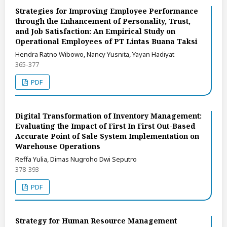
Strategies for Improving Employee Performance
through the Enhancement of Personality, Trust,
and Job Satisfaction: An Empirical Study on
Operational Employees of PT Lintas Buana Taksi
Hendra Ratno Wibowo, Nancy Yusnita, Yayan Hadiyat
365-377
PDF
Digital Transformation of Inventory Management:
Evaluating the Impact of First In First Out-Based
Accurate Point of Sale System Implementation on
Warehouse Operations
Reffa Yulia, Dimas Nugroho Dwi Seputro
378-393
PDF
Strategy for Human Resource Management