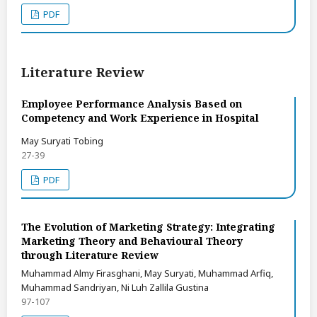
PDF
Literature Review
Employee Performance Analysis Based on
Competency and Work Experience in Hospital
May Suryati Tobing
27-39
PDF
The Evolution of Marketing Strategy: Integrating
Marketing Theory and Behavioural Theory
through Literature Review
Muhammad Almy Firasghani, May Suryati, Muhammad Arfiq,
Muhammad Sandriyan, Ni Luh Zallila Gustina
97-107